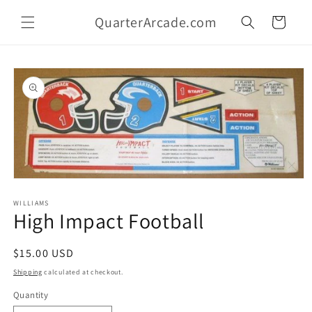
Skip to
QuarterArcade.com
content
Cart
Skip to
product
information
Open
media
1
WILLIAMS
High Impact Football
in
modal
Regular
$15.00 USD
price
Shipping
calculated at checkout.
Quantity