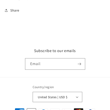
Share
Subscribe to our emails
Email
Country/region
United States | USD $
Payment