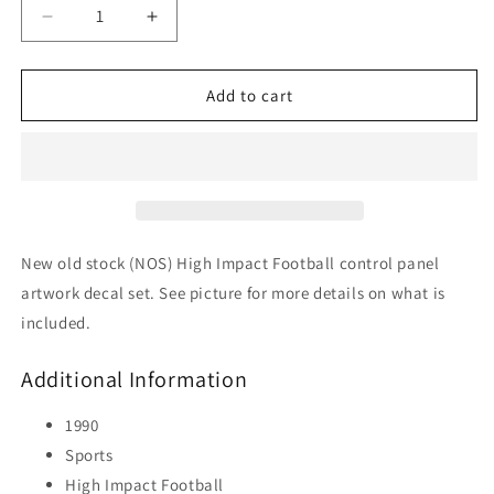
Decrease
Increase
quantity
quantity
for
for
High
High
Add to cart
Impact
Impact
Football
Football
New old stock (NOS) High Impact Football control panel
artwork decal set. See picture for more details on what is
included.
Additional Information
1990
Sports
High Impact Football