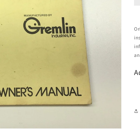
Or
in
in
an
A