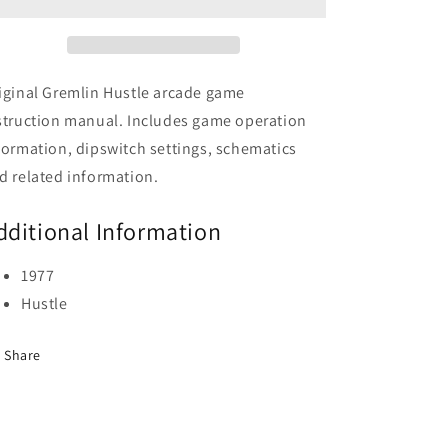
iginal Gremlin Hustle arcade game
struction manual. Includes game operation
formation, dipswitch settings, schematics
d related information.
dditional Information
1977
Hustle
Share