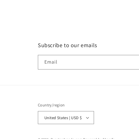
in
modal
Subscribe to our emails
Email
Country/region
United States | USD $