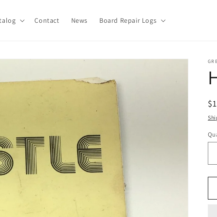
talog
Contact
News
Board Repair Logs
GR
H
R
$
pr
Shi
Qua