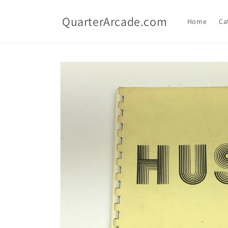
Skip to
content
QuarterArcade.com
Home
Ca
Skip to
product
information