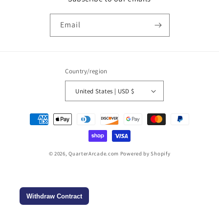
Email
Country/region
United States | USD $
Payment
methods
© 2026,
QuarterArcade.com
Powered by Shopify