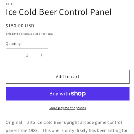
TAITO
Ice Cold Beer Control Panel
Regular
$150.00 USD
price
Shipping
calculated at checkout.
Quantity
Decrease
Increase
quantity
quantity
for
for
Ice
Ice
Add to cart
Cold
Cold
Beer
Beer
Control
Control
Panel
Panel
More payment options
Original, Taito Ice Cold Beer upright arcade game control
panel from 1983. This one is dirty, likely has been sitting for