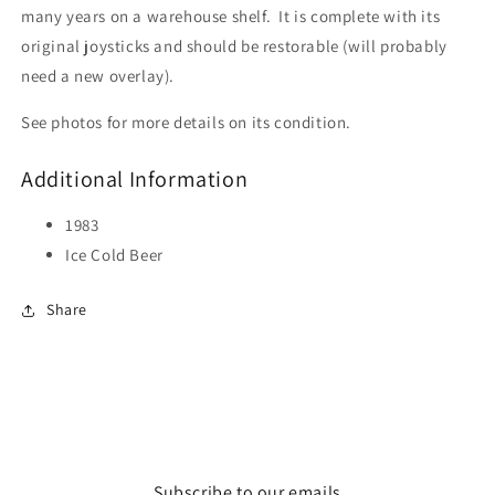
many years on a warehouse shelf. It is complete with its
original joysticks and should be restorable (will probably
need a new overlay).
See photos for more details on its condition.
Additional Information
1983
Ice Cold Beer
Share
Subscribe to our emails