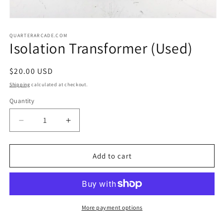
Open
media
1
QUARTERARCADE.COM
Isolation Transformer (Used)
in
modal
Regular
$20.00 USD
price
Shipping
calculated at checkout.
Quantity
Decrease
Increase
quantity
quantity
for
for
Isolation
Isolation
Add to cart
Transformer
Transformer
(Used)
(Used)
More payment options