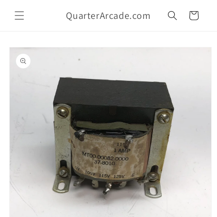
Skip to
QuarterArcade.com
content
Cart
Skip to
product
information