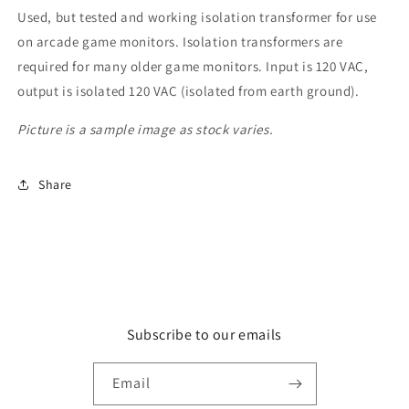
Used, but tested and working isolation transformer for use
on arcade game monitors. Isolation transformers are
required for many older game monitors. Input is 120 VAC,
output is isolated 120 VAC (isolated from earth ground).
Picture is a sample image as stock varies.
Share
Subscribe to our emails
Email