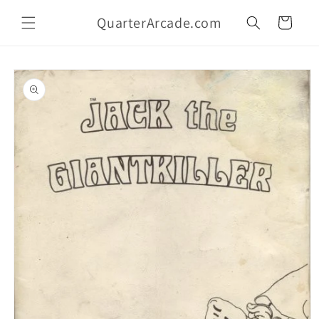
Skip to
QuarterArcade.com
content
Cart
Skip to
product
information