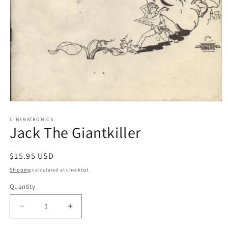
Open
media
1
CINEMATRONICS
Jack The Giantkiller
in
modal
Regular
$15.95 USD
price
Shipping
calculated at checkout.
Quantity
Decrease
Increase
quantity
quantity