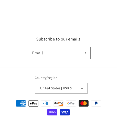
Subscribe to our emails
Email
Country/region
United States | USD $
Payment
methods