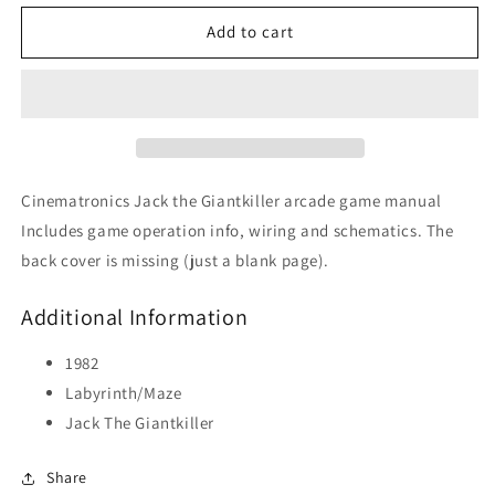
for
for
Jack
Jack
Add to cart
The
The
Giantkiller
Giantkiller
Cinematronics Jack the Giantkiller arcade game manual
Includes game operation info, wiring and schematics. The
back cover is missing (just a blank page).
Additional Information
1982
Labyrinth/Maze
Jack The Giantkiller
Share