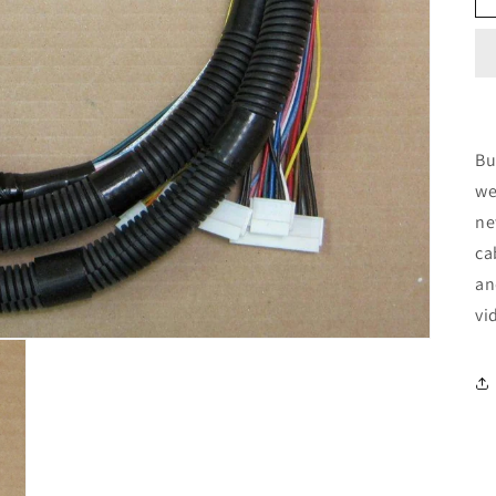
Bu
we
ne
ca
an
vi