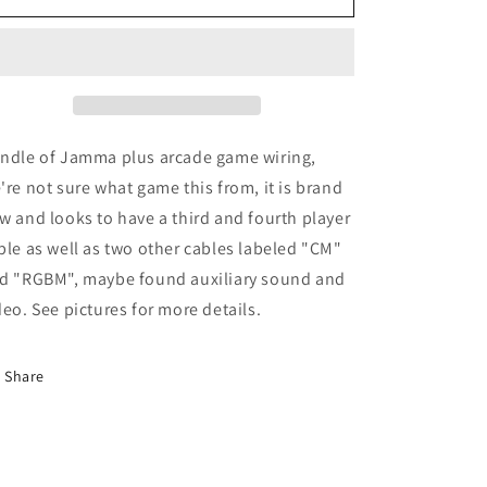
Plus
Plus
Wiring?
Wiring?
ndle of Jamma plus arcade game wiring,
're not sure what game this from, it is brand
w and looks to have a third and fourth player
ble as well as two other cables labeled "CM"
d "RGBM", maybe found auxiliary sound and
deo. See pictures for more details.
Share