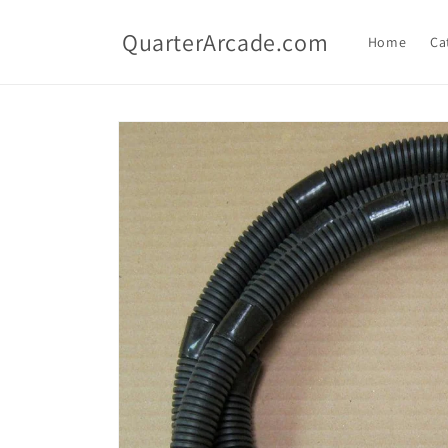
Skip to
content
QuarterArcade.com
Home
Ca
Skip to
product
information