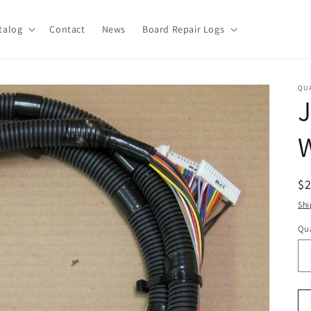
talog
Contact
News
Board Repair Logs
QU
W
R
$
pr
Shi
Qua