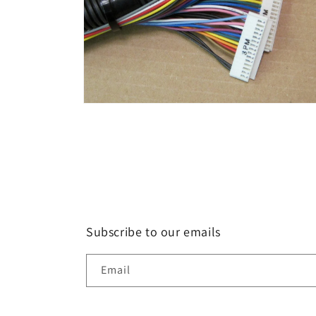
Open
media
2
in
modal
Subscribe to our emails
Email