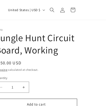
Log
C
Cart
United States | USD $
in
o
u
n
TO
ungle Hunt Circuit
t
r
oard, Working
y
/
egular
250.00 USD
r
ice
pping
calculated at checkout.
e
ntity
g
i
Decrease
Increase
quantity
quantity
o
for
for
n
Jungle
Jungle
Add to cart