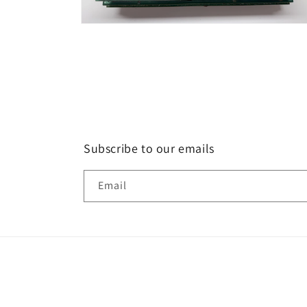
Open
media
6
in
modal
Subscribe to our emails
Email
Country/region