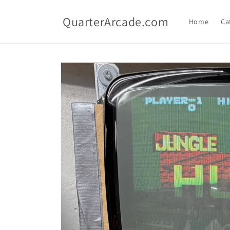
Skip to
content
QuarterArcade.com
Home
Ca
Skip to
product
information