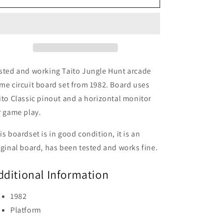
Hunt
Hunt
Circuit
Circuit
Board,
Board,
Working
Working
sted and working Taito Jungle Hunt arcade
me circuit board set from 1982. Board uses
ito Classic pinout and a horizontal monitor
r game play.
is boardset is in good condition, it is an
iginal board, has been tested and works fine.
dditional Information
1982
Platform