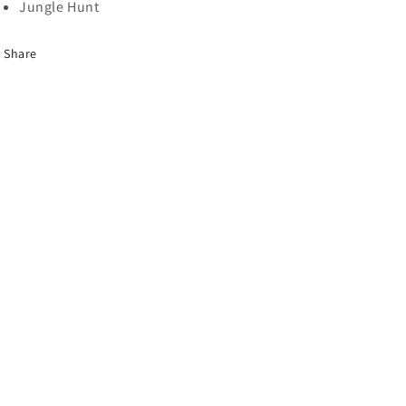
Jungle Hunt
Share