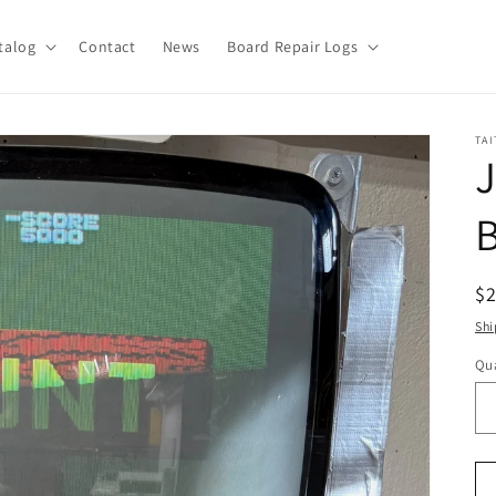
talog
Contact
News
Board Repair Logs
TAI
J
B
R
$
pr
Shi
Qua