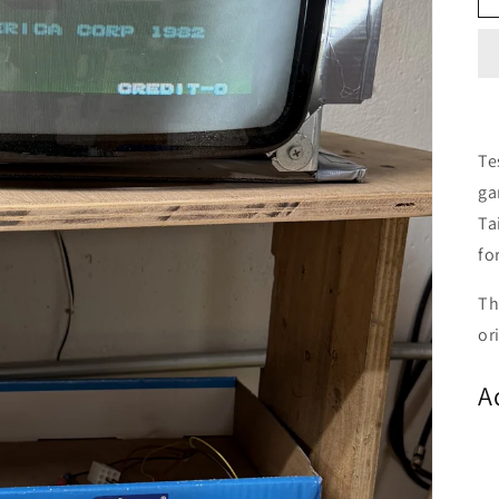
Te
ga
Ta
fo
Th
or
A