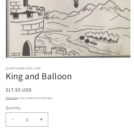
Open
media
1
QUARTERARCADE.COM
King and Balloon
in
modal
Regular
$17.95 USD
price
Shipping
calculated at checkout.
Quantity
Decrease
Increase
quantity
quantity