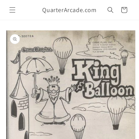
Skip to
QuarterArcade.com
content
Cart
Skip to
product
information