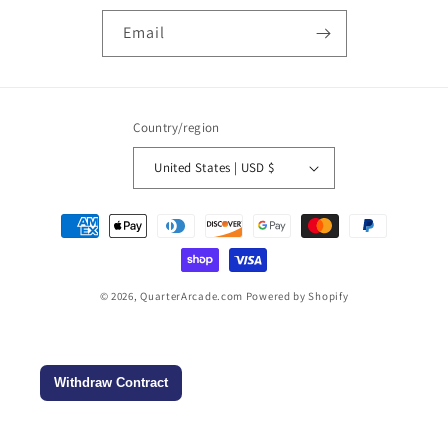
Email
Country/region
United States | USD $
Payment
methods
© 2026,
QuarterArcade.com
Powered by Shopify