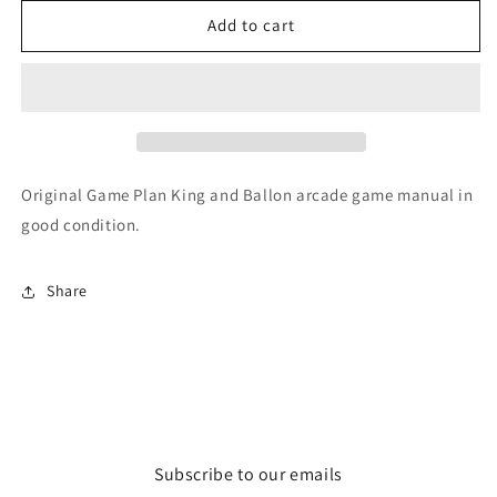
for
for
King
King
Add to cart
and
and
Balloon
Balloon
Original Game Plan King and Ballon arcade game manual in
good condition.
Share
Subscribe to our emails