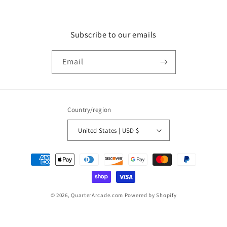
Subscribe to our emails
Email
Country/region
United States | USD $
Payment
methods
© 2026,
QuarterArcade.com
Powered by Shopify