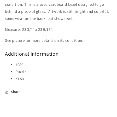
condition. This is a used cardboard bezel designed to go
behind a piece of glass. Artwork is still bright and colorful,
some wear on the back, but shows well.
Measures 23 3/4" x 23 9/16".
See picture for more details on its condition.
Additional Information
1989
Puzzle
KLAX
Share