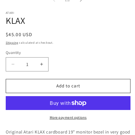
in
1
/
2
in
m
modal
ATARI
KLAX
Regular
$45.00 USD
price
Shipping
calculated at checkout.
Quantity
Decrease
Increase
quantity
quantity
for
for
KLAX
KLAX
Add to cart
More payment options
Original Atari KLAX cardboard 19" monitor bezel in very good