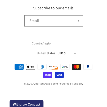
Subscribe to our emails
Email
Country/region
United States | USD $
Payment
methods
© 2026,
QuarterArcade.com
Powered by Shopify