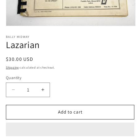
Open
media
1
BALLY MIDWAY
Lazarian
in
modal
Regular
$30.00 USD
price
Shipping
calculated at checkout.
Quantity
Decrease
Increase
quantity
quantity
for
for
Lazarian
Lazarian
Add to cart