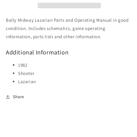
Bally Midway Lazarian Parts and Operating Manual in good
condition. Includes schematics, game operating
information, parts lists and other information.
Additional Information
1982
Shooter
Lazarian
Share