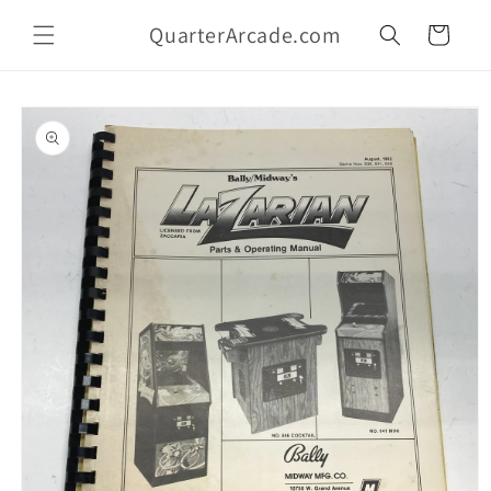
Skip to
QuarterArcade.com
content
Cart
Skip to
product
information