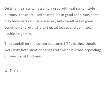
Original, leaf switch assembly used with leaf switch style
buttons. These are used assemblies in good condition, some
may have wires still soldered on, but overall are in good
condition and with straight metal leaves and definitely
usable on games.
The standoff for the button measures 5/8" and they should
work with both short and long leaf switch buttons depending
on your panel thickness.
Share