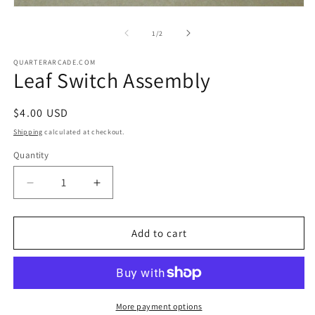
m
Open
2
media
in
1
of
1
/
2
m
in
modal
QUARTERARCADE.COM
Leaf Switch Assembly
Regular
$4.00 USD
price
Shipping
calculated at checkout.
Quantity
Decrease
Increase
quantity
quantity
for
for
Leaf
Leaf
Add to cart
Switch
Switch
Assembly
Assembly
More payment options