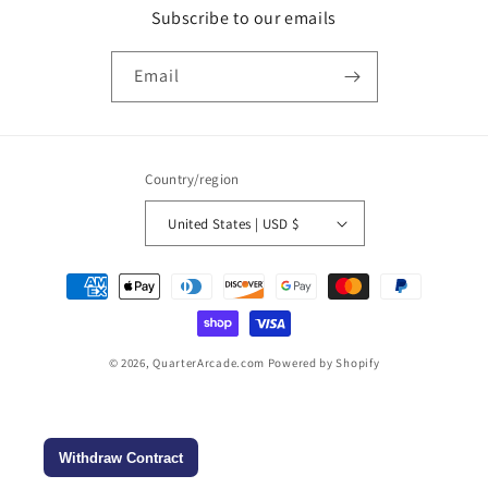
Subscribe to our emails
Email
Country/region
United States | USD $
Payment
methods
© 2026,
QuarterArcade.com
Powered by Shopify