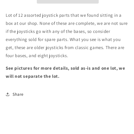
12
12
Lot of 12 assorted joystick parts that we found sitting in a
box at our shop. None of these are complete, we are not sure
if the joysticks go with any of the bases, so consider
everything sold for spare parts. What you see is what you
get, these are older joysticks from classic games. There are
four bases, and eight joysticks.
See pictures for more details, sold as-is and one lot, we
will not separate the lot.
Share