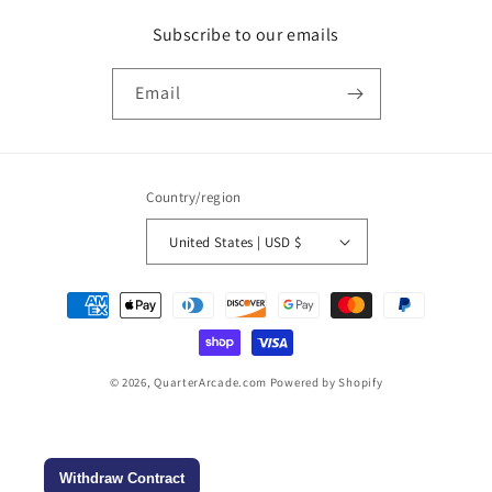
Subscribe to our emails
Email
Country/region
United States | USD $
Payment
methods
© 2026,
QuarterArcade.com
Powered by Shopify