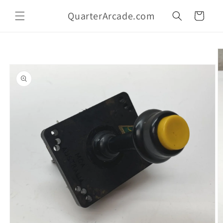
Skip to
QuarterArcade.com
content
Cart
Skip to
product
information