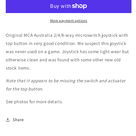
Way
Way
Black
Black
Microswitch
Microswitch
Joystick
Joystick
More payment options
(NOS?)
(NOS?)
Original MCA Australia 2/4/8-way microswitch joystick with
top button in very good condition. We suspect this joystick
was never used on a game. Joystick has some light wear but
otherwise clean and was found with some other new old
stock items.
Note that it appears to be missing the switch and actuator
for the top button.
See photos for more details.
Share