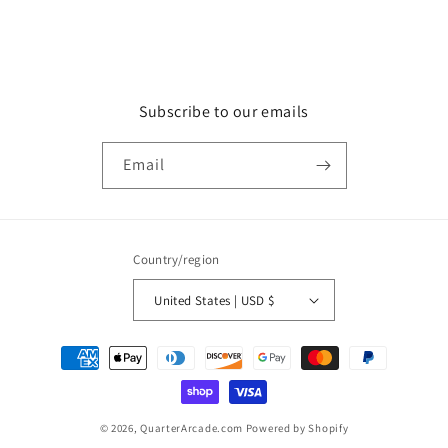
Subscribe to our emails
Email
Country/region
United States | USD $
Payment
methods
© 2026,
QuarterArcade.com
Powered by Shopify