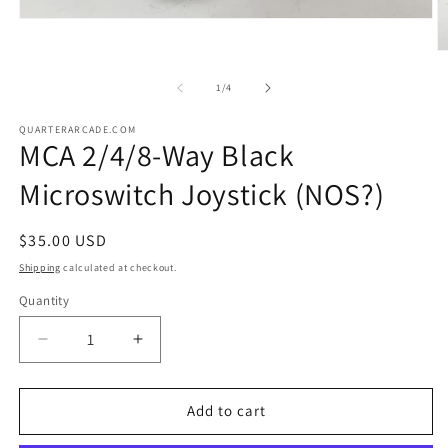
Open
media
1
O
in
m
modal
2
of
1
/
4
in
m
QUARTERARCADE.COM
MCA 2/4/8-Way Black
Microswitch Joystick (NOS?)
Regular
$35.00 USD
price
Shipping
calculated at checkout.
Quantity
Decrease
Increase
quantity
quantity
for
for
MCA
MCA
Add to cart
2/4/8-
2/4/8-