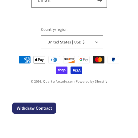
Email
Country/region
United States | USD $
Payment
methods
© 2026,
QuarterArcade.com
Powered by Shopify