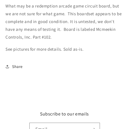
What may be a redemption arcade game circuit board, but
we are not sure for what game. This boardset appears to be
complete and in good condition. It is untested, we don't
have any means of testing it. Board is labeled Mcmeekin
Controls, Inc. Part #102.
See pictures for more details. Sold as-is.
Share
Subscribe to our emails