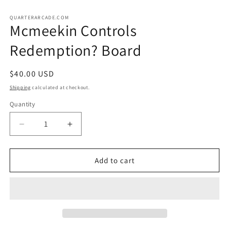
in
in
m
modal
QUARTERARCADE.COM
Mcmeekin Controls
Redemption? Board
Regular
$40.00 USD
price
Shipping
calculated at checkout.
Quantity
Decrease
Increase
quantity
quantity
for
for
Mcmeekin
Mcmeekin
Add to cart
Controls
Controls
Redemption?
Redemption?
Board
Board