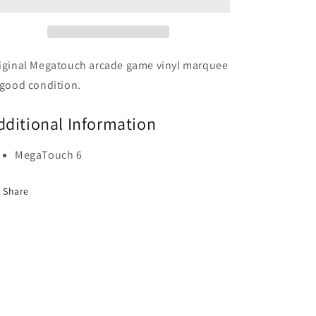
iginal Megatouch arcade game vinyl marquee
 good condition.
dditional Information
MegaTouch 6
Share