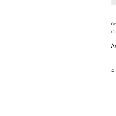
Or
in
A