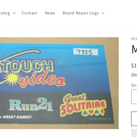
talog
Contact
News
Board Repair Logs
ME
R
$
pr
Shi
Qua