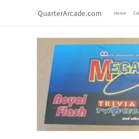
Skip to
content
QuarterArcade.com
Home
Ca
Skip to
product
information
Open
media