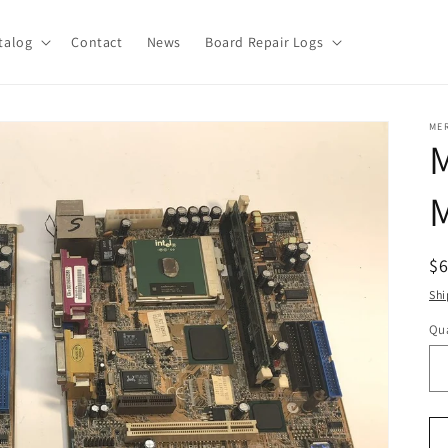
talog
Contact
News
Board Repair Logs
ME
M
R
$
pr
Shi
Qua