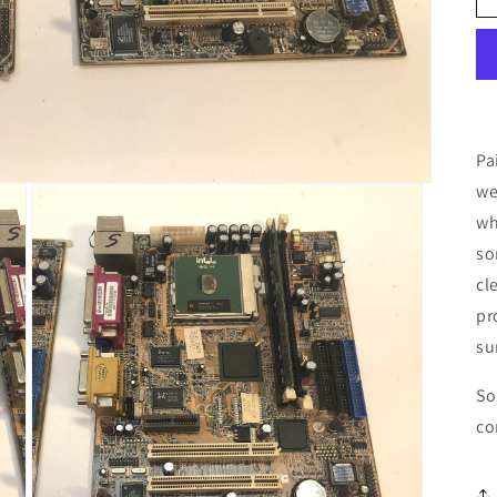
Pa
we
wh
so
cl
pr
su
So
co