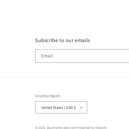
in
modal
Subscribe to our emails
Email
Country/region
United States | USD $
© 2026,
QuarterArcade.com
Powered by Shopify