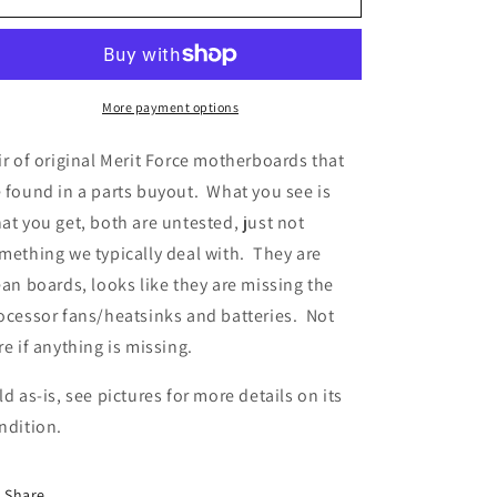
Force
Force
Motherboard
Motherboard
x
x
2
2
More payment options
ir of original Merit Force motherboards that
 found in a parts buyout. What you see is
at you get, both are untested, just not
mething we typically deal with. They are
ean boards, looks like they are missing the
ocessor fans/heatsinks and batteries. Not
re if anything is missing.
ld as-is, see pictures for more details on its
ndition.
Share