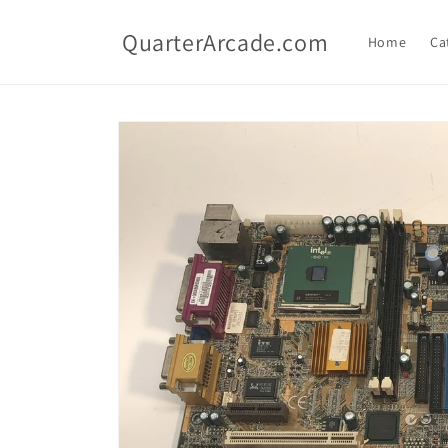
Skip to
content
QuarterArcade.com
Home
Ca
Skip to
product
information