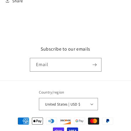
Share
Subscribe to our emails
Email
Country/region
United States | USD $
Payment
methods