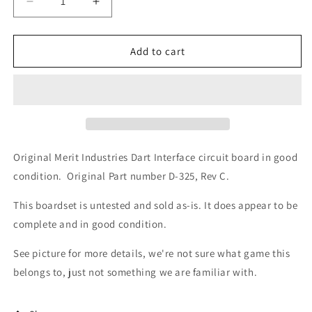
Decrease
Increase
quantity
quantity
for
for
Merit
Merit
Add to cart
Dart
Dart
Interface
Interface
Circuit
Circuit
Board
Board
(D-
(D-
325)
325)
Original Merit Industries Dart Interface circuit board in good
condition. Original Part number D-325, Rev C.
This boardset is untested and sold as-is. It does appear to be
complete and in good condition.
See picture for more details, we're not sure what game this
belongs to, just not something we are familiar with.