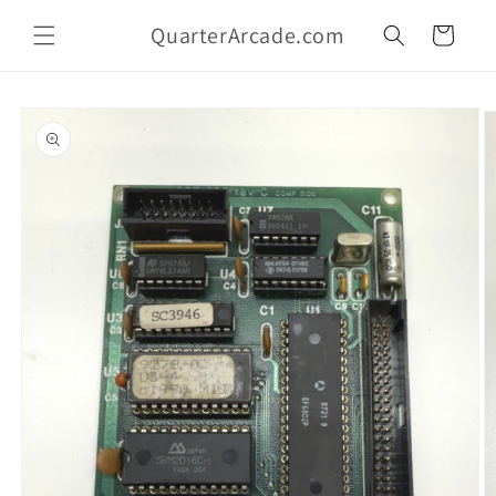
Skip to
QuarterArcade.com
content
Cart
Skip to
product
information