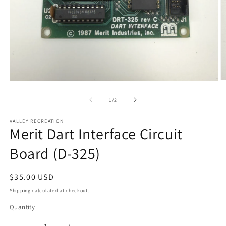
O
Open
m
media
2
1
of
1
/
2
in
in
m
modal
VALLEY RECREATION
Merit Dart Interface Circuit
Board (D-325)
Regular
$35.00 USD
price
Shipping
calculated at checkout.
Quantity