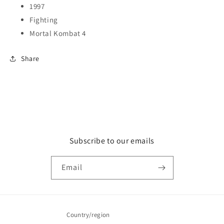
1997
Fighting
Mortal Kombat 4
Share
Subscribe to our emails
Email
Country/region