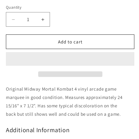
Quantity
Decrease
Increase
quantity
quantity
for
for
Mortal
Mortal
Add to cart
Kombat
Kombat
4
4
Original Midway Mortal Kombat 4 vinyl arcade game
marquee in good condition. Measures approximately 24
15/16" x 7 1/2". Has some typical discoloration on the
back but still shows well and could be used on a game.
Additional Information