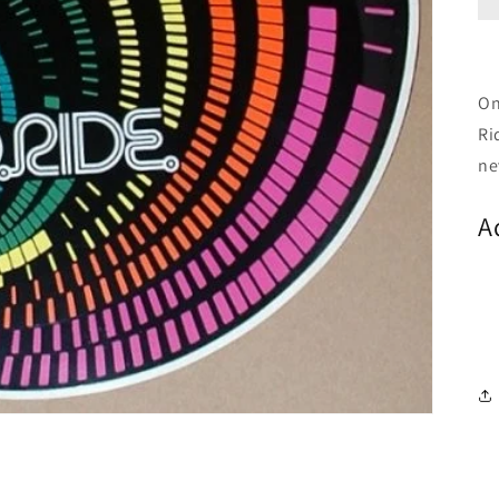
On
Ri
ne
A