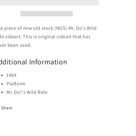
Ride
Ride
e piece of new old stock (NOS) Mr. Do's Wild
de sideart. This is original sideart that has
ver been used.
dditional Information
1984
Platform
Mr. Do!'s Wild Ride
Share