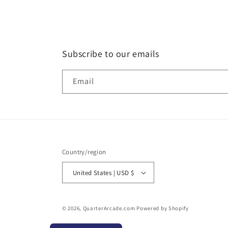
Subscribe to our emails
Email
Country/region
United States | USD $
© 2026,
QuarterArcade.com
Powered by Shopify