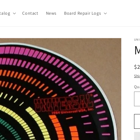
talog
Contact
News
Board Repair Logs
UN
M
R
$
pr
Shi
Qua