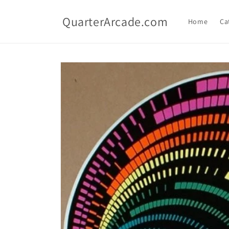
Skip to
content
QuarterArcade.com
Home
Ca
Skip to
product
information