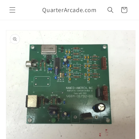
Skip to
QuarterArcade.com
content
Cart
Skip to
product
information