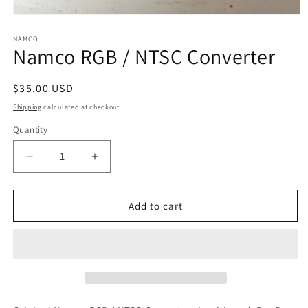
Open
media
1
NAMCO
Namco RGB / NTSC Converter
in
modal
Regular
$35.00 USD
price
Shipping
calculated at checkout.
Quantity
Decrease
Increase
quantity
quantity
for
for
Namco
Namco
Add to cart
RGB
RGB
/
/
NTSC
NTSC
Converter
Converter