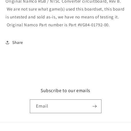
Original Namco RGB / NTSC Converter circuitboard, Rev B.
We are not sure what game(s) used this boardset, this board
is untested and sold as-is, we have no means of testing it.
Original Namco Part number is Part #VG84-01792-00.
Share
Subscribe to our emails
Email