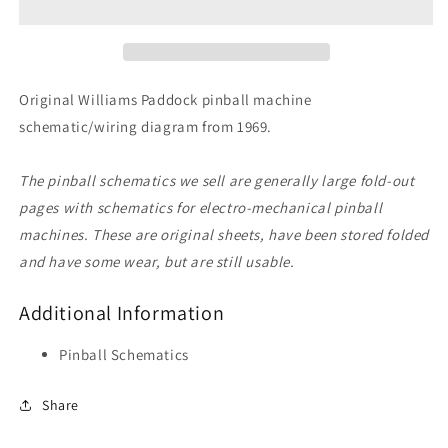
Original Williams Paddock pinball machine
schematic/wiring diagram from 1969.
The pinball schematics we sell are generally large fold-out
pages with schematics for electro-mechanical pinball
machines. These are original sheets, have been stored folded
and have some wear, but are still usable.
Additional Information
Pinball Schematics
Share