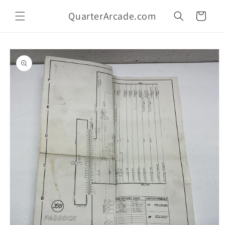
Skip to
QuarterArcade.com
content
Cart
Skip to
product
information