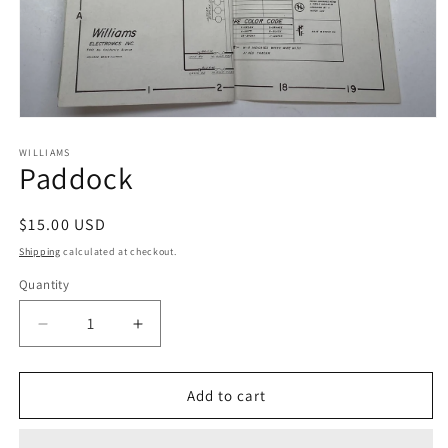
Open
media
1
WILLIAMS
Paddock
in
modal
Regular
$15.00 USD
price
Shipping
calculated at checkout.
Quantity
Decrease
Increase
quantity
quantity
for
for
Paddock
Paddock
Add to cart