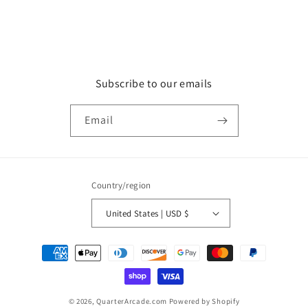
Subscribe to our emails
Email
Country/region
United States | USD $
Payment
methods
© 2026,
QuarterArcade.com
Powered by Shopify