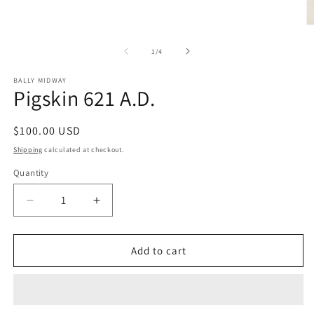
in
modal
O
m
2
of
1
/
4
in
m
BALLY MIDWAY
Pigskin 621 A.D.
Regular
$100.00 USD
price
Shipping
calculated at checkout.
Quantity
Decrease
Increase
quantity
quantity
for
for
Pigskin
Pigskin
Add to cart
621
621
A.D.
A.D.