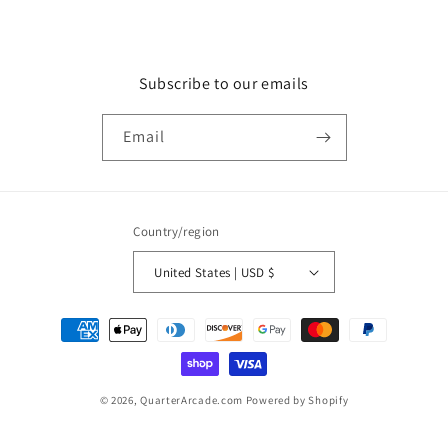
Subscribe to our emails
Email
Country/region
United States | USD $
Payment
methods
© 2026,
QuarterArcade.com
Powered by Shopify