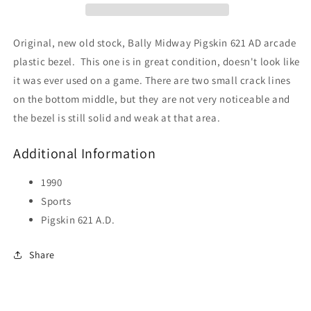
Original, new old stock, Bally Midway Pigskin 621 AD arcade
plastic bezel. This one is in great condition, doesn't look like
it was ever used on a game. There are two small crack lines
on the bottom middle, but they are not very noticeable and
the bezel is still solid and weak at that area.
Additional Information
1990
Sports
Pigskin 621 A.D.
Share