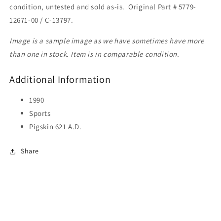
condition, untested and sold as-is. Original Part # 5779-
12671-00 / C-13797.
Image is a sample image as we have sometimes have more
than one in stock. Item is in comparable condition.
Additional Information
1990
Sports
Pigskin 621 A.D.
Share