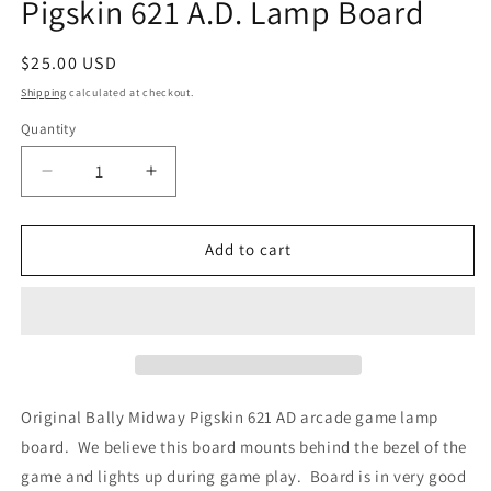
Pigskin 621 A.D. Lamp Board
Regular
$25.00 USD
price
Shipping
calculated at checkout.
Quantity
Decrease
Increase
quantity
quantity
for
for
Pigskin
Pigskin
Add to cart
621
621
A.D.
A.D.
Lamp
Lamp
Board
Board
Original Bally Midway Pigskin 621 AD arcade game lamp
board. We believe this board mounts behind the bezel of the
game and lights up during game play. Board is in very good