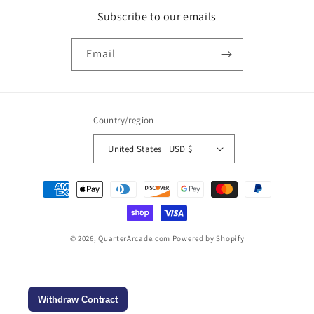
Subscribe to our emails
Email
Country/region
United States | USD $
Payment
methods
© 2026,
QuarterArcade.com
Powered by Shopify