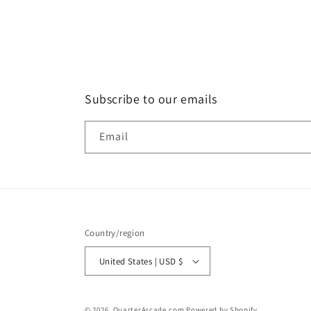
in
modal
Subscribe to our emails
Email
Country/region
United States | USD $
© 2026,
QuarterArcade.com
Powered by Shopify