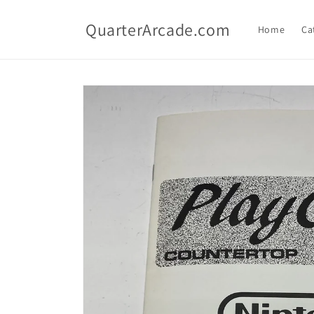
Skip to
content
QuarterArcade.com
Home
Ca
Skip to
product
information