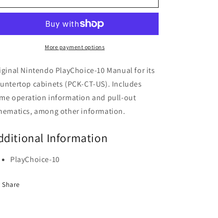
Countertop
Countertop
Manual
Manual
More payment options
iginal Nintendo PlayChoice-10 Manual for its
untertop cabinets (PCK-CT-US). Includes
me operation information and pull-out
hematics, among other information.
dditional Information
PlayChoice-10
Share