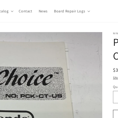
talog
Contact
News
Board Repair Logs
NI
R
$
pr
Shi
Qua