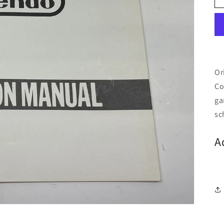
Or
Co
ga
sc
A