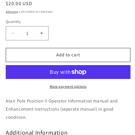
Regular
$20.00 USD
price
Shipping
calculated at checkout.
Quantity
Decrease
Increase
quantity
quantity
for
for
Pole
Pole
Add to cart
Position
Position
II
II
More payment options
Atari Pole Position II Operator Information manual and
Enhancement Instructions (seperate manual) in good
condition.
Additional Information