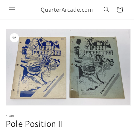
Skip to
QuarterArcade.com
content
Cart
Skip to
product
information
Open
media
1
ATARI
Pole Position II
in
modal