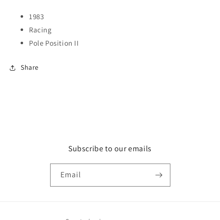
1983
Racing
Pole Position II
Share
Subscribe to our emails
Email