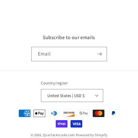
Subscribe to our emails
Email
Country/region
United States | USD $
Payment
methods
© 2026,
QuarterArcade.com
Powered by Shopify