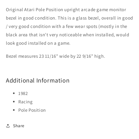
Original Atari Pole Position upright arcade game monitor
bezel in good condition. This is a glass bezel, overall in good
/ very good condition with a few wear spots (mostly in the
black area that isn't very noticeable when installed, would
look good installed on a game.
Bezel measures 23 11/16" wide by 22 9/16" high.
Additional Information
1982
Racing
Pole Position
Share