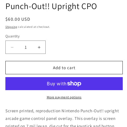
Punch-Out!! Upright CPO
Regular
$60.00 USD
price
Shipping
calculated at checkout.
Quantity
Decrease
Increase
quantity
quantity
for
for
Punch-
Punch-
Add to cart
Out!!
Out!!
Upright
Upright
CPO
CPO
More payment options
Screen printed, reproduction Nintendo Punch-Out!! upright
arcade game control panel overlay. This overlay is screen
printed on 7 mil lexan, die cut for the joystick and button