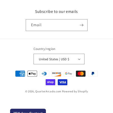
Subscribe to our emails
Email
Country/region
United States | USD $
Payment
methods
© 2026,
QuarterArcade.com
Powered by Shopify