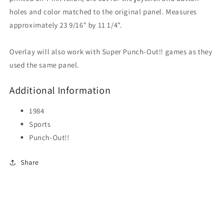
holes and color matched to the original panel. Measures
approximately 23 9/16" by 11 1/4".
Overlay will also work with Super Punch-Out!! games as they
used the same panel.
Additional Information
1984
Sports
Punch-Out!!
Share