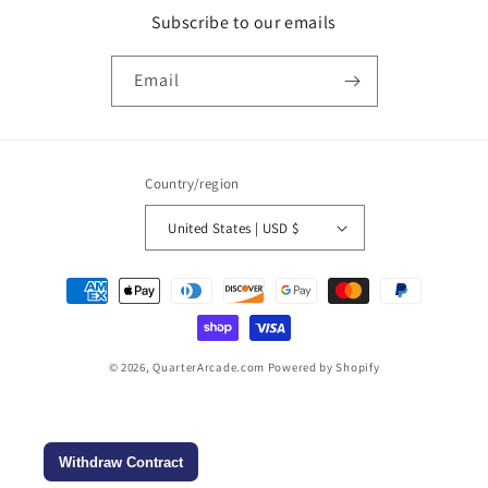
Subscribe to our emails
Email
Country/region
United States | USD $
Payment
methods
© 2026,
QuarterArcade.com
Powered by Shopify