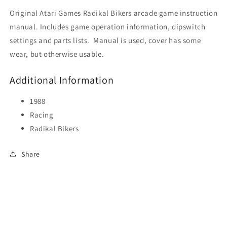
Original Atari Games Radikal Bikers arcade game instruction
manual. Includes game operation information, dipswitch
settings and parts lists. Manual is used, cover has some
wear, but otherwise usable.
Additional Information
1988
Racing
Radikal Bikers
Share