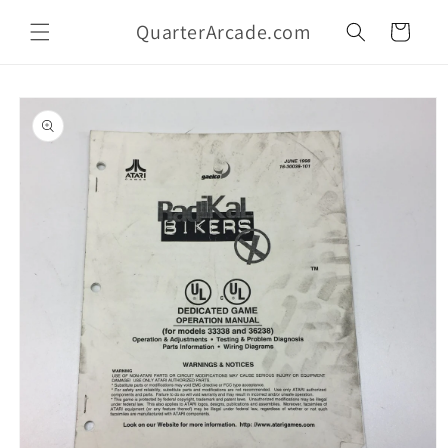
Skip to
QuarterArcade.com
content
Cart
Skip to
product
information