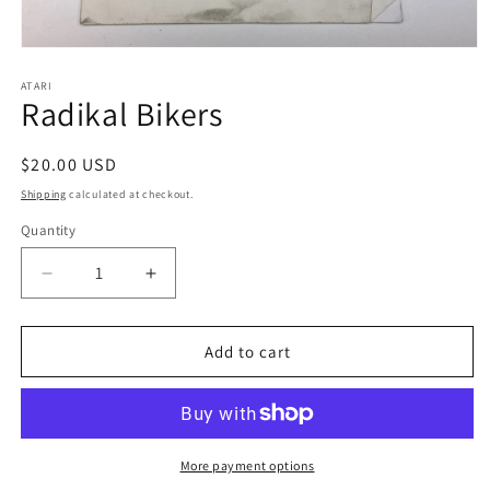
Open
media
1
ATARI
Radikal Bikers
in
modal
Regular
$20.00 USD
price
Shipping
calculated at checkout.
Quantity
Decrease
Increase
quantity
quantity
for
for
Radikal
Radikal
Add to cart
Bikers
Bikers
More payment options