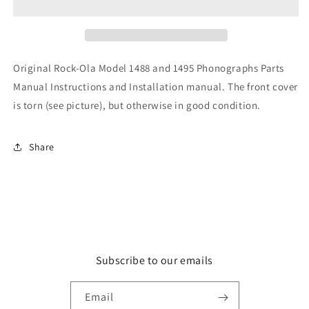
and
and
1495
1495
Original Rock-Ola Model 1488 and 1495 Phonographs Parts
Manual Instructions and Installation manual. The front cover
is torn (see picture), but otherwise in good condition.
Share
Subscribe to our emails
Email