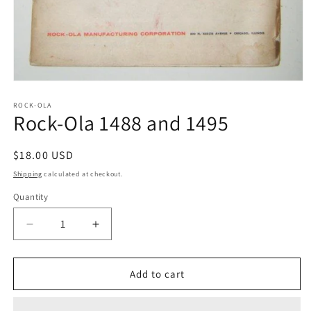
Open
media
1
ROCK-OLA
Rock-Ola 1488 and 1495
in
modal
Regular
$18.00 USD
price
Shipping
calculated at checkout.
Quantity
Decrease
Increase
quantity
quantity
for
for
Rock-
Rock-
Add to cart
Ola
Ola
1488
1488