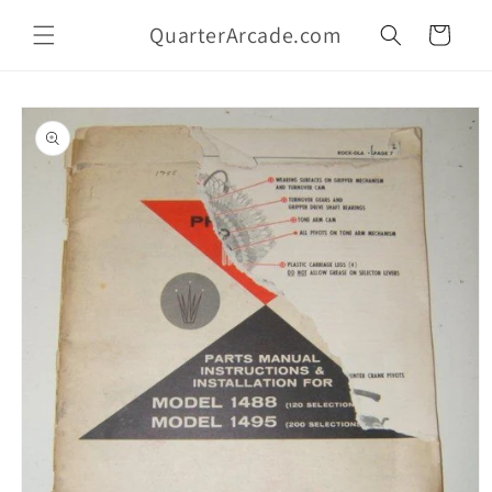
Skip to
QuarterArcade.com
content
Cart
Skip to
product
information