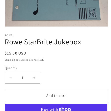
Open
media
1
ROWE
Rowe StarBrite Jukebox
in
modal
Regular
$15.00 USD
price
Shipping
calculated at checkout.
Quantity
Decrease
Increase
quantity
quantity
for
for
Rowe
Rowe
Add to cart
StarBrite
StarBrite
Jukebox
Jukebox