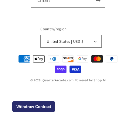
Email
Country/region
United States | USD $
Payment
methods
© 2026,
QuarterArcade.com
Powered by Shopify