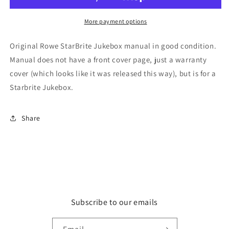
More payment options
Original Rowe StarBrite Jukebox manual in good condition.
Manual does not have a front cover page, just a warranty
cover (which looks like it was released this way), but is for a
Starbrite Jukebox.
Share
Subscribe to our emails