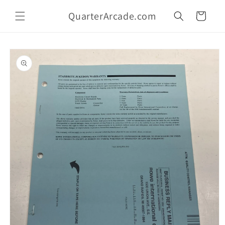
Skip to
QuarterArcade.com
content
Cart
Skip to
product
information