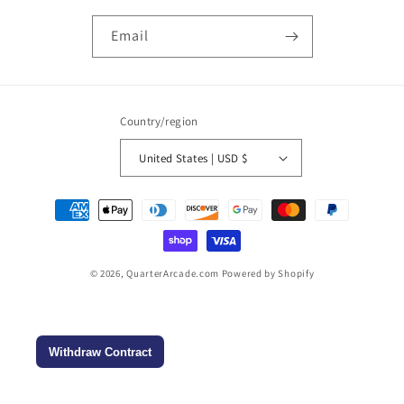
Email
Country/region
United States | USD $
Payment
methods
© 2026,
QuarterArcade.com
Powered by Shopify