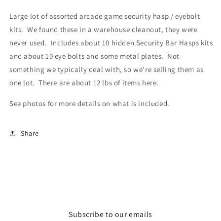
Large lot of assorted arcade game security hasp / eyebolt
kits. We found these in a warehouse cleanout, they were
never used. Includes about 10 hidden Security Bar Hasps kits
and about 10 eye bolts and some metal plates. Not
something we typically deal with, so we're selling them as
one lot. There are about 12 lbs of items here.
See photos for more details on what is included.
Share
Subscribe to our emails