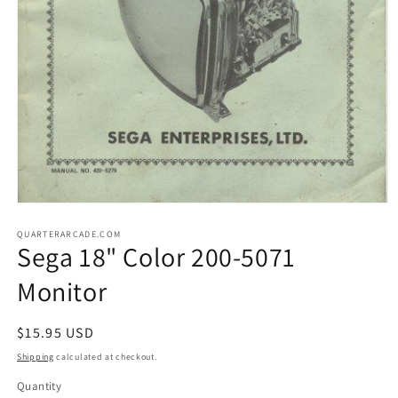
Open
media
1
QUARTERARCADE.COM
Sega 18" Color 200-5071
in
modal
Monitor
Regular
$15.95 USD
price
Shipping
calculated at checkout.
Quantity