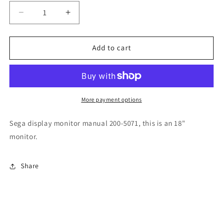
Decrease
Increase
quantity
quantity
for
for
Sega
Sega
Add to cart
18&quot;
18&quot;
Color
Color
200-
200-
5071
5071
Monitor
Monitor
More payment options
Sega display monitor manual 200-5071, this is an 18"
monitor.
Share