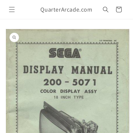
Skip to
QuarterArcade.com
content
Cart
Skip to
product
information