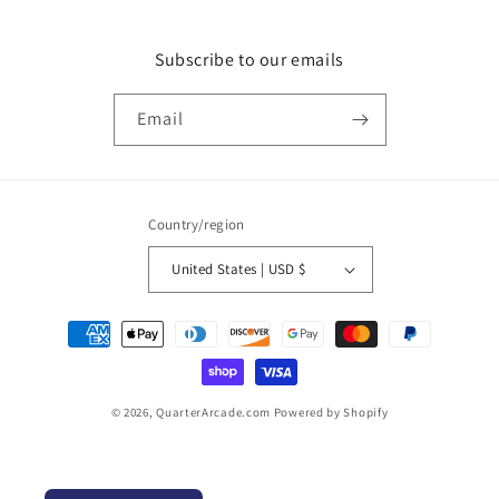
Subscribe to our emails
Email
Country/region
United States | USD $
Payment
methods
© 2026,
QuarterArcade.com
Powered by Shopify