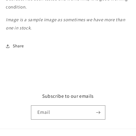
condition.
Image is a sample image as sometimes we have more than
one in stock.
Share
Subscribe to our emails
Email