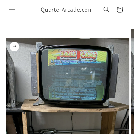
Skip to
QuarterArcade.com
content
Cart
Skip to
product
information