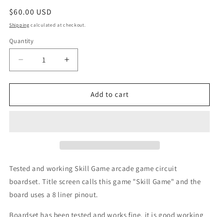
Regular
$60.00 USD
price
Shipping
calculated at checkout.
Quantity
Decrease
Increase
quantity
quantity
for
for
Skill
Skill
Add to cart
Game
Game
Circuit
Circuit
Board,
Board,
8
8
Liner
Liner
Pinout
Pinout
Tested and working Skill Game arcade game circuit
boardset. Title screen calls this game "Skill Game" and the
board uses a 8 liner pinout.
Boardset has been tested and works fine, it is good working