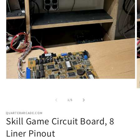
Open
media
1
O
in
m
modal
2
of
1
/
5
in
m
QUARTERARCADE.COM
Skill Game Circuit Board, 8
Liner Pinout