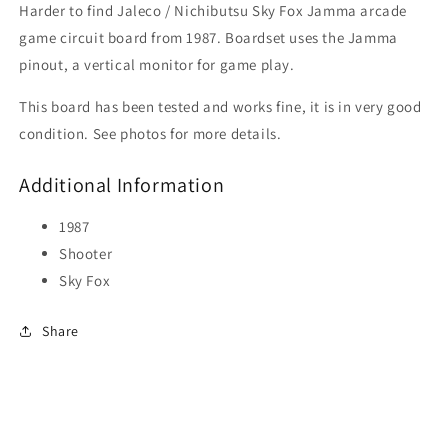
Harder to find Jaleco / Nichibutsu Sky Fox Jamma arcade
game circuit board from 1987. Boardset uses the Jamma
pinout, a vertical monitor for game play.
This board has been tested and works fine, it is in very good
condition. See photos for more details.
Additional Information
1987
Shooter
Sky Fox
Share