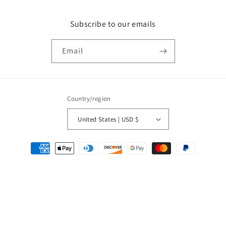
Subscribe to our emails
Email
Country/region
United States | USD $
Payment
methods
© 2026,
QuarterArcade.com
Powered by Shopify