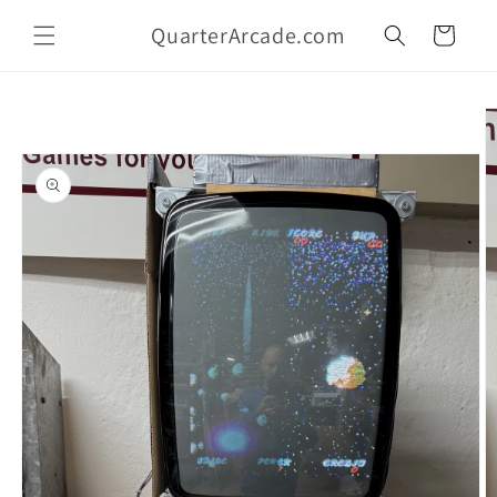
Skip to
QuarterArcade.com
content
Cart
Skip to
product
information