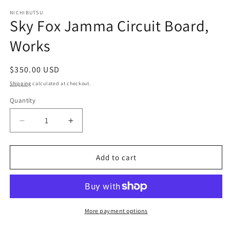
m
NICHIBUTSU
Sky Fox Jamma Circuit Board,
Works
Regular
$350.00 USD
price
Shipping
calculated at checkout.
Quantity
Decrease
Increase
quantity
quantity
for
for
Sky
Sky
Add to cart
Fox
Fox
Jamma
Jamma
Circuit
Circuit
Board,
Board,
Works
Works
More payment options