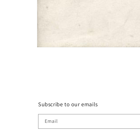
Open
media
1
in
modal
Subscribe to our emails
Email