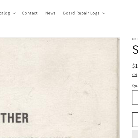
talog
Contact
News
Board Repair Logs
GDI
S
R
$
pr
Shi
Qua