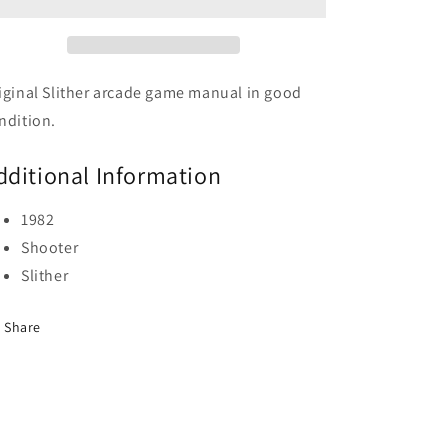
iginal Slither arcade game manual in good
ndition.
dditional Information
1982
Shooter
Slither
Share