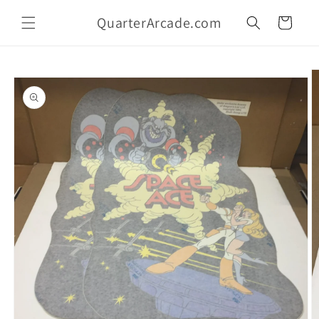
Skip to
QuarterArcade.com
content
Cart
Skip to
product
information