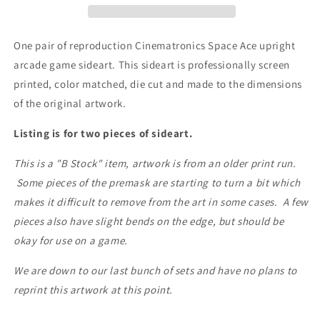
x
x
2
2
One pair of reproduction Cinematronics Space Ace upright
arcade game sideart. This sideart is professionally screen
printed, color matched, die cut and made to the dimensions
of the original artwork.
Listing is for two pieces of sideart.
This is a "B Stock" item, artwork is from an older print run.
Some pieces of the premask are starting to turn a bit which
makes it difficult to remove from the art in some cases. A few
pieces also have slight bends on the edge, but should be
okay for use on a game.
We are down to our last bunch of sets and have no plans to
reprint this artwork at this point.