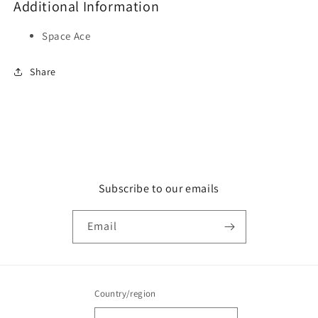
Additional Information
Space Ace
Share
Subscribe to our emails
Email
Country/region