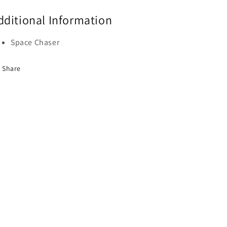
dditional Information
Space Chaser
Share