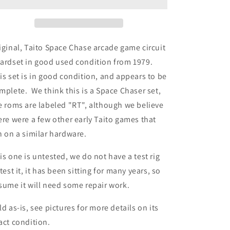
iginal, Taito Space Chase arcade game circuit
ardset in good used condition from 1979.
is set is in good condition, and appears to be
mplete. We think this is a Space Chaser set,
e roms are labeled "RT", although we believe
ere were a few other early Taito games that
n on a similar hardware.
is one is untested, we do not have a test rig
 test it, it has been sitting for many years, so
sume it will need some repair work.
ld as-is, see pictures for more details on its
act condition.