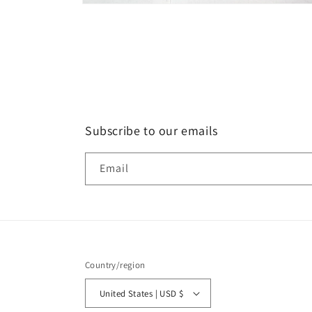
Open
media
6
in
modal
Subscribe to our emails
Email
Country/region
United States | USD $