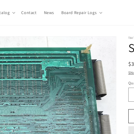
talog
Contact
News
Board Repair Logs
TAI
R
$
pr
Shi
Qua