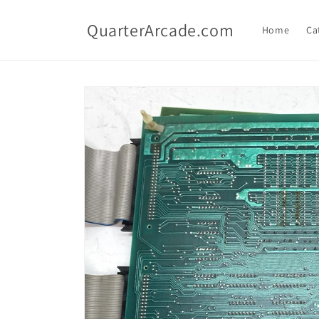
Skip to
content
QuarterArcade.com
Home
Ca
Skip to
product
information