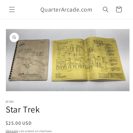
Skip to
QuarterArcade.com
content
Cart
Skip to
product
information
Open
media
1
ATARI
Star Trek
in
modal
Regular
$25.00 USD
price
Shipping
calculated at checkout.