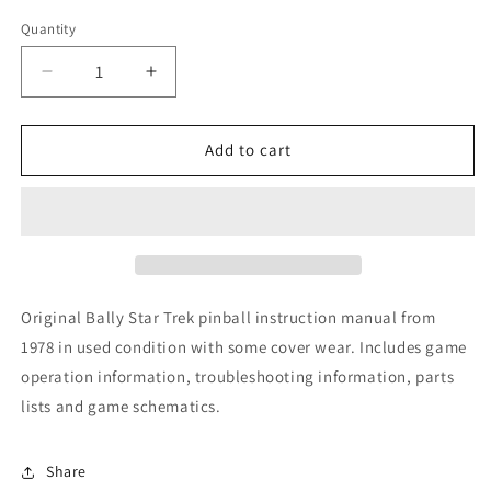
Quantity
Decrease
Increase
quantity
quantity
for
for
Star
Star
Add to cart
Trek
Trek
Original Bally Star Trek pinball instruction manual from
1978 in used condition with some cover wear. Includes game
operation information, troubleshooting information, parts
lists and game schematics.
Share