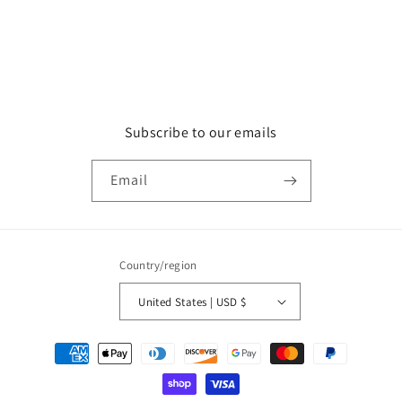
Subscribe to our emails
Email
Country/region
United States | USD $
Payment
methods