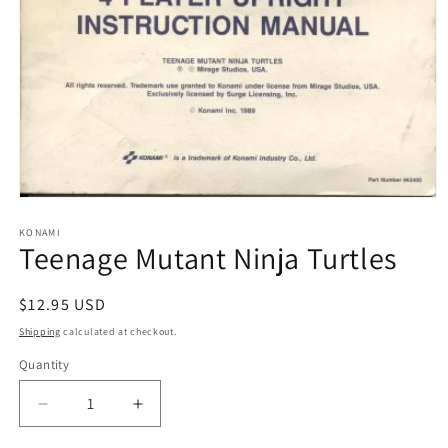
Open
media
1
KONAMI
Teenage Mutant Ninja Turtles
in
modal
Regular
$12.95 USD
price
Shipping
calculated at checkout.
Quantity
Decrease
Increase
quantity
quantity