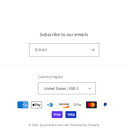
Subscribe to our emails
Email
Country/region
United States | USD $
Payment
methods
© 2026,
QuarterArcade.com
Powered by Shopify