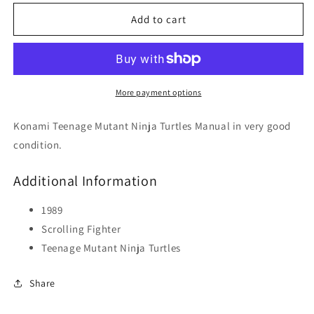
for
for
Teenage
Teenage
Add to cart
Mutant
Mutant
Ninja
Ninja
Turtles
Turtles
More payment options
Konami Teenage Mutant Ninja Turtles Manual in very good
condition.
Additional Information
1989
Scrolling Fighter
Teenage Mutant Ninja Turtles
Share