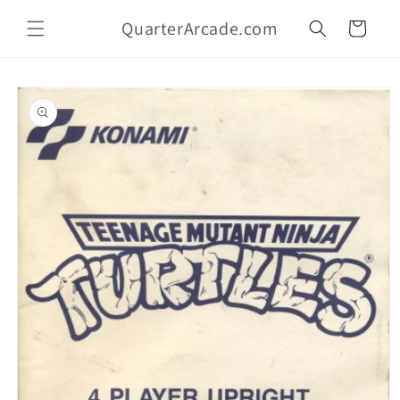
Skip to
QuarterArcade.com
content
Cart
Skip to
product
information