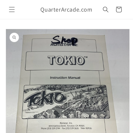
Skip to
QuarterArcade.com
content
Cart
Skip to
product
information