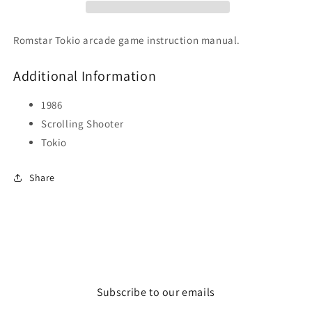
Romstar Tokio arcade game instruction manual.
Additional Information
1986
Scrolling Shooter
Tokio
Share
Subscribe to our emails