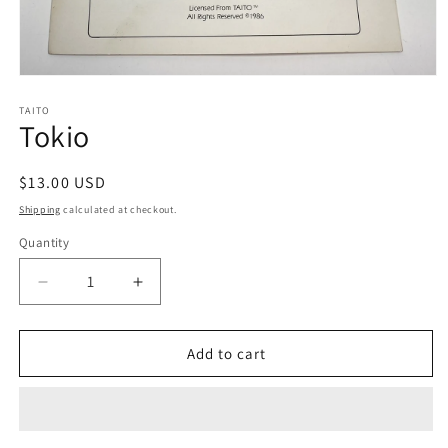
Open
media
1
TAITO
Tokio
in
modal
Regular
$13.00 USD
price
Shipping
calculated at checkout.
Quantity
Decrease
Increase
quantity
quantity
for
for
Tokio
Tokio
Add to cart