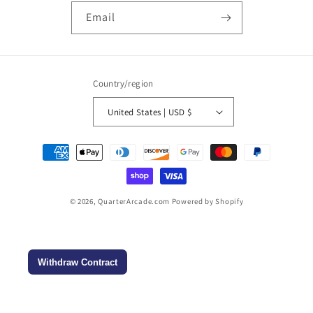
Email
Country/region
United States | USD $
Payment
methods
© 2026,
QuarterArcade.com
Powered by Shopify