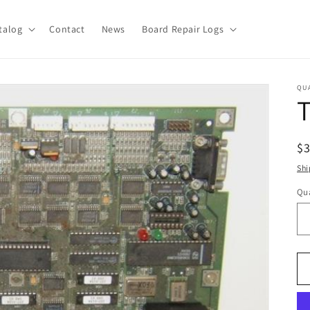
talog
Contact
News
Board Repair Logs
QU
R
$
pr
Shi
Qua