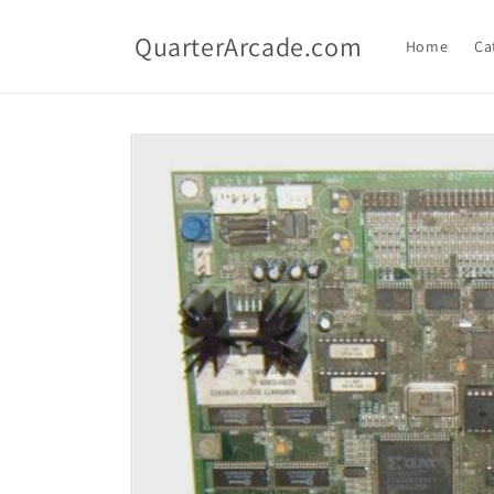
Skip to
content
QuarterArcade.com
Home
Ca
Skip to
product
information