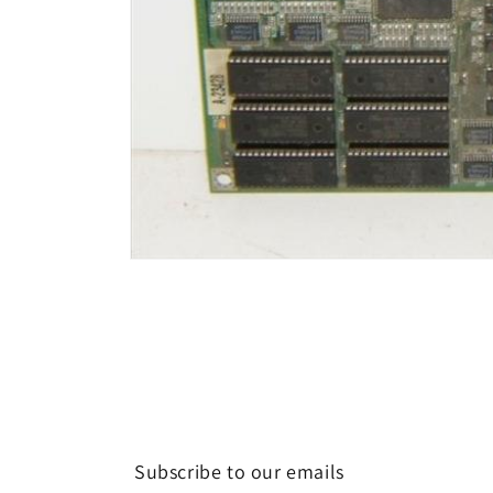
Open
media
1
in
modal
Subscribe to our emails