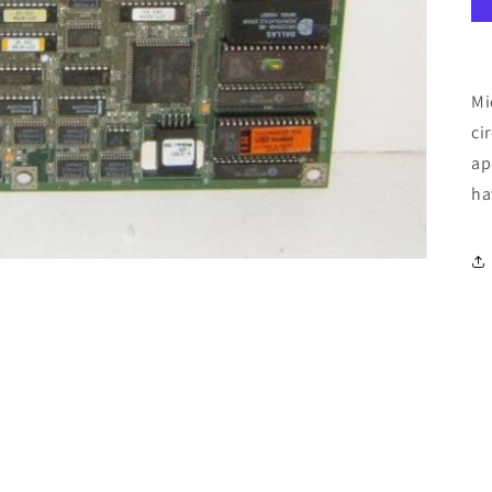
Mi
ci
ap
ha