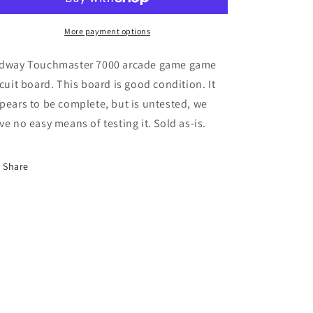
More payment options
dway Touchmaster 7000 arcade game game
rcuit board. This board is good condition. It
pears to be complete, but is untested, we
ve no easy means of testing it. Sold as-is.
Share