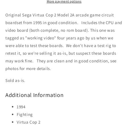
2A)
2A)
More payment options
Circuit
Circuit
Board
Board
Original Sega Virtua Cop 2 Model 2A arcade game circuit
boardset from 1995 in good condition. Includes the CPU and
video board (both complete, no rom board). This one was
tagged as "working video" four years ago by us when we
were able to test these boards. We don't have a test rig to
retest it, so we're selling it as-is, but suspect these boards
may work fine. They are clean and in good condition, see
photos for more details.
Sold as-is.
Additional Information
1994
Fighting
Virtua Cop 2