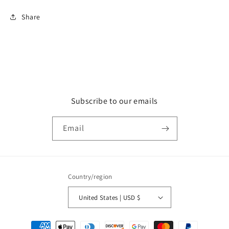
Share
Subscribe to our emails
Email
Country/region
United States | USD $
Payment