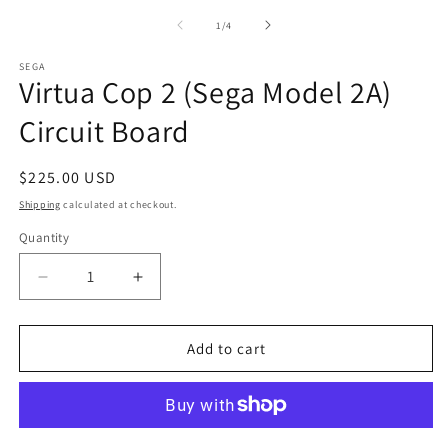
2
1
in
in
of
1
/
4
m
modal
SEGA
Virtua Cop 2 (Sega Model 2A)
Circuit Board
Regular
$225.00 USD
price
Shipping
calculated at checkout.
Quantity
Decrease
Increase
quantity
quantity
for
for
Virtua
Virtua
Add to cart
Cop
Cop
2
2
(Sega
(Sega
Model
Model