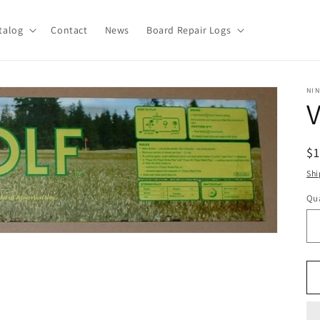
talog
Contact
News
Board Repair Logs
NI
V
R
$
pr
Shi
Qua