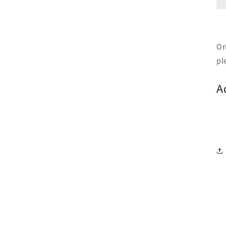
Or
pl
A