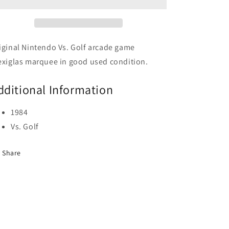
iginal Nintendo Vs. Golf arcade game
exiglas marquee in good used condition.
dditional Information
1984
Vs. Golf
Share