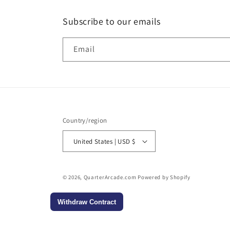
Subscribe to our emails
Email
Country/region
United States | USD $
© 2026,
QuarterArcade.com
Powered by Shopify