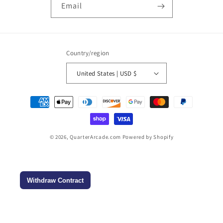
Email
Country/region
United States | USD $
Payment
methods
© 2026,
QuarterArcade.com
Powered by Shopify