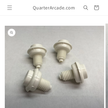
Skip to
QuarterArcade.com
content
Cart
Skip to
product
information