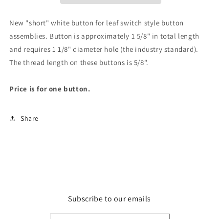
New "short" white button for leaf switch style button
assemblies. Button is approximately 1 5/8" in total length
and requires 1 1/8" diameter hole (the industry standard).
The thread length on these buttons is 5/8".
Price is for one button.
Share
Subscribe to our emails