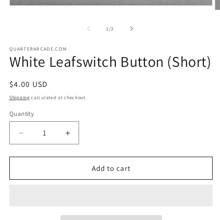
Open
O
media
m
1
2
of
1
/
2
in
in
modal
m
QUARTERARCADE.COM
White Leafswitch Button (Short)
Regular
$4.00 USD
price
Shipping
calculated at checkout.
Quantity
Decrease
Increase
quantity
quantity
for
for
White
White
Add to cart
Leafswitch
Leafswitch
Button
Button
(Short)
(Short)