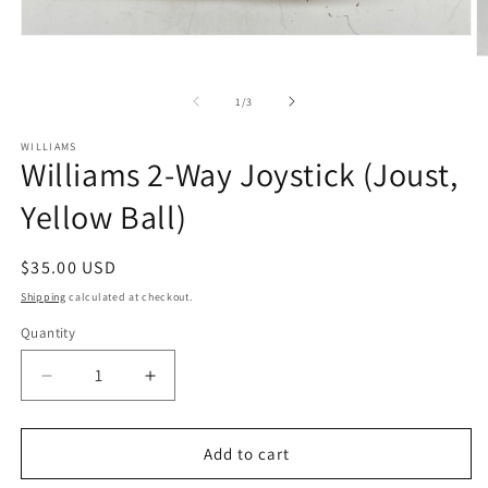
Open
media
O
1
m
in
2
of
1
/
3
modal
in
m
WILLIAMS
Williams 2-Way Joystick (Joust,
Yellow Ball)
Regular
$35.00 USD
price
Shipping
calculated at checkout.
Quantity
Decrease
Increase
quantity
quantity
for
for
Williams
Williams
Add to cart
2-
2-