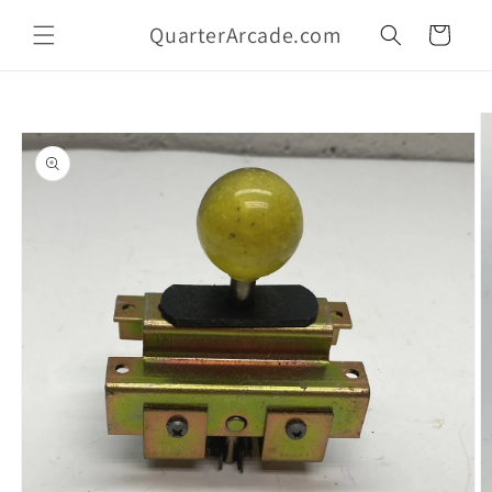
Skip to
QuarterArcade.com
content
Cart
Skip to
product
information