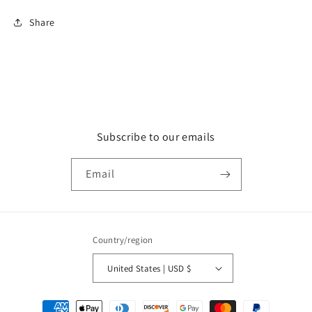
Share
Subscribe to our emails
Email
Country/region
United States | USD $
Payment