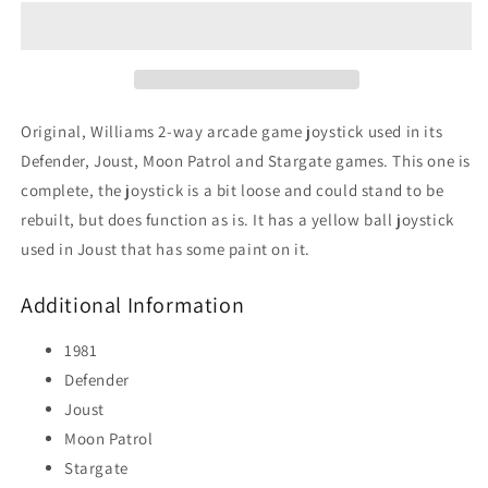
Way
Way
Joystick
Joystick
(Joust,
(Joust,
Yellow
Yellow
Ball)
Ball)
Original, Williams 2-way arcade game joystick used in its
Defender, Joust, Moon Patrol and Stargate games. This one is
complete, the joystick is a bit loose and could stand to be
rebuilt, but does function as is. It has a yellow ball joystick
used in Joust that has some paint on it.
Additional Information
1981
Defender
Joust
Moon Patrol
Stargate