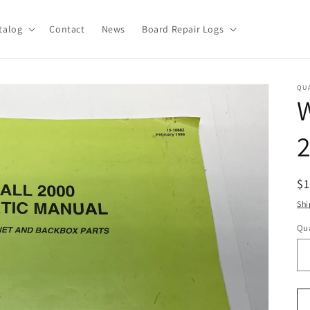
talog
Contact
News
Board Repair Logs
QU
W
R
$
pr
Shi
Qua