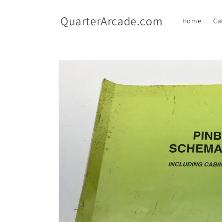
Skip to
content
QuarterArcade.com
Home
Ca
Skip to
product
information