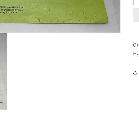
Or
Ma