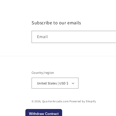
Subscribe to our emails
Email
Country/region
United States | USD $
© 2026,
QuarterArcade.com
Powered by Shopify