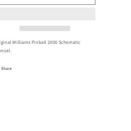
Pinball
Pinball
2000
2000
Schematics
Schematics
iginal Williams Pinball 2000 Schematic
nual.
Share