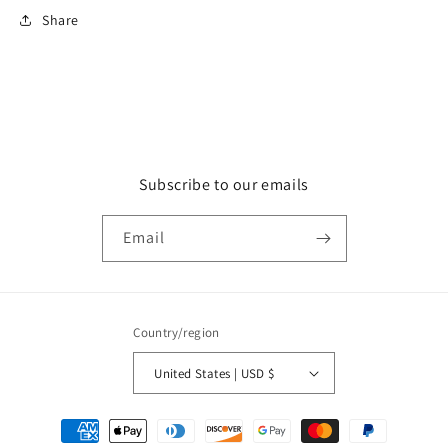
Share
Subscribe to our emails
Email
Country/region
United States | USD $
Payment