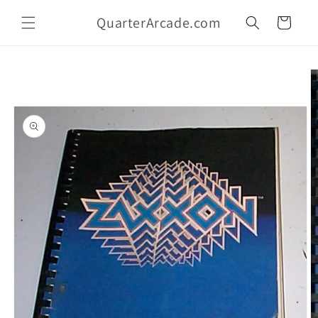
Skip to
QuarterArcade.com
content
Cart
Skip to
product
information