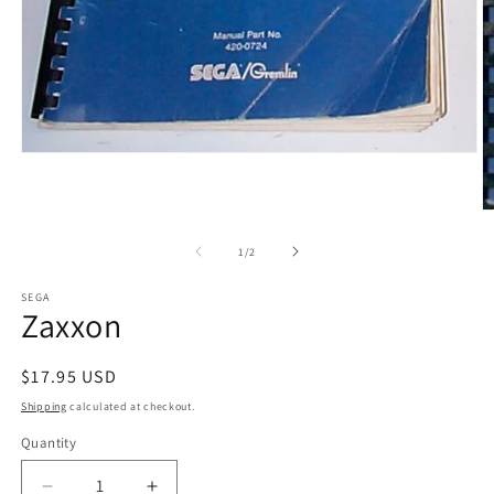
Open
media
1
in
O
modal
m
2
of
1
/
2
in
m
SEGA
Zaxxon
Regular
$17.95 USD
price
Shipping
calculated at checkout.
Quantity