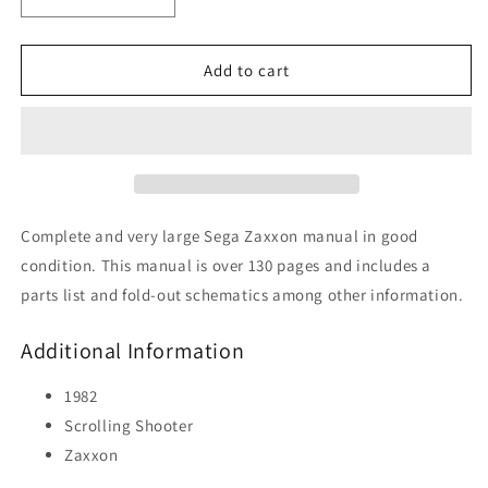
Decrease
Increase
quantity
quantity
for
for
Zaxxon
Zaxxon
Add to cart
Complete and very large Sega Zaxxon manual in good
condition. This manual is over 130 pages and includes a
parts list and fold-out schematics among other information.
Additional Information
1982
Scrolling Shooter
Zaxxon