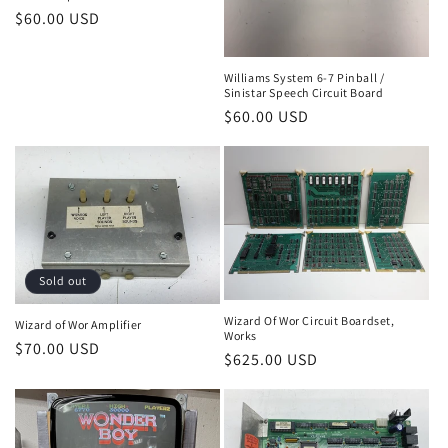
Regular
$60.00 USD
price
Williams System 6-7 Pinball /
Sinistar Speech Circuit Board
Regular
$60.00 USD
price
Sold out
Wizard Of Wor Circuit Boardset,
Wizard of Wor Amplifier
Works
Regular
$70.00 USD
Regular
$625.00 USD
price
price