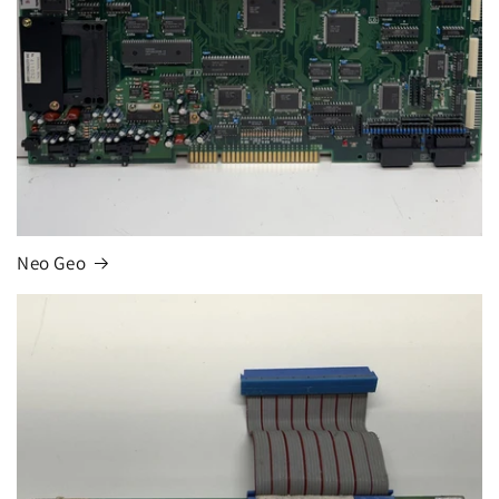
Neo Geo