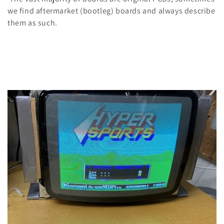
n
we find aftermarket (bootleg) boards and always describe
:
them as such.