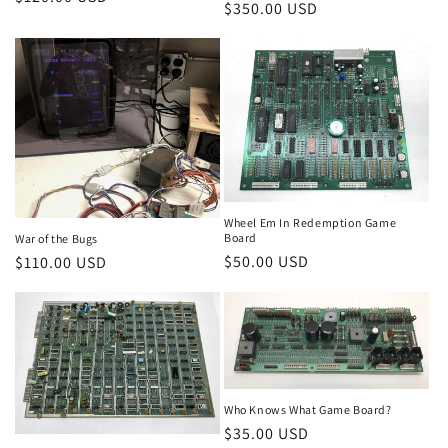
Regular
$350.00 USD
price
price
Wheel Em In Redemption Game
Board
War of the Bugs
Regular
$50.00 USD
Regular
$110.00 USD
price
price
Who Knows What Game Board?
Regular
$35.00 USD