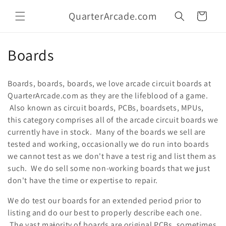
Skip to
QuarterArcade.com
content
Cart
C
Boards
o
Boards, boards, boards, we love arcade circuit boards at
l
QuarterArcade.com as they are the lifeblood of a game.
Also known as circuit boards, PCBs, boardsets, MPUs,
l
this category comprises all of the arcade circuit boards we
e
currently have in stock. Many of the boards we sell are
tested and working, occasionally we do run into boards
c
we cannot test as we don't have a test rig and list them as
t
such. We do sell some non-working boards that we just
don't have the time or expertise to repair.
i
We do test our boards for an extended period prior to
o
listing and do our best to properly describe each one.
The vast majority of boards are original PCBs, sometimes