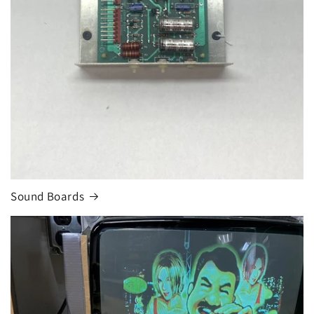
Sound Boards