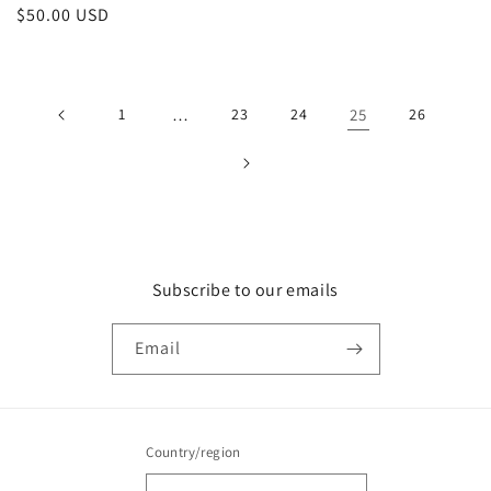
Regular
$50.00 USD
price
1
…
23
24
25
26
Subscribe to our emails
Email
Country/region