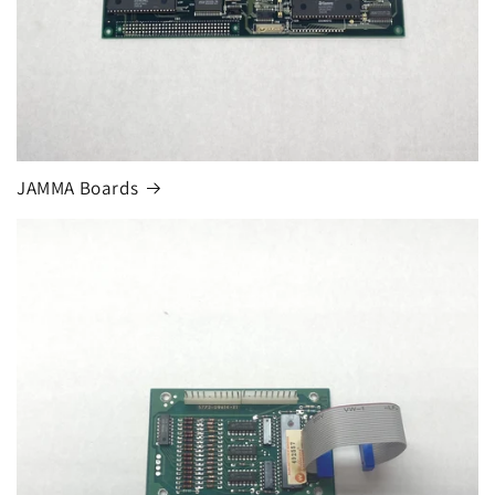
JAMMA Boards