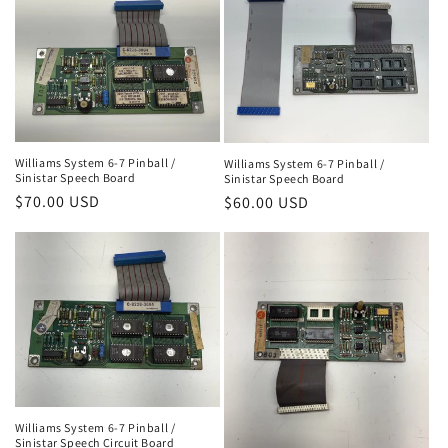
Williams System 6-7 Pinball /
Williams System 6-7 Pinball /
Sinistar Speech Board
Sinistar Speech Board
Regular
$70.00 USD
Regular
$60.00 USD
price
price
Williams System 6-7 Pinball /
Sinistar Speech Circuit Board