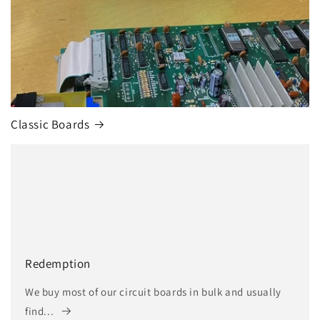
Classic Boards
Redemption
We buy most of our circuit boards in bulk and usually
find...