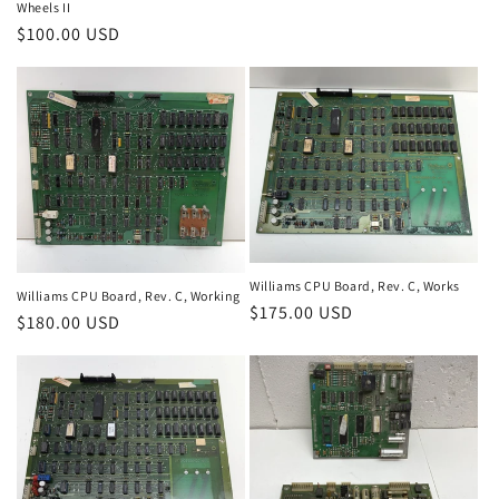
Wheels II
price
Regular
$100.00 USD
price
Williams CPU Board, Rev. C, Works
Williams CPU Board, Rev. C, Working
Regular
$175.00 USD
Regular
$180.00 USD
price
price