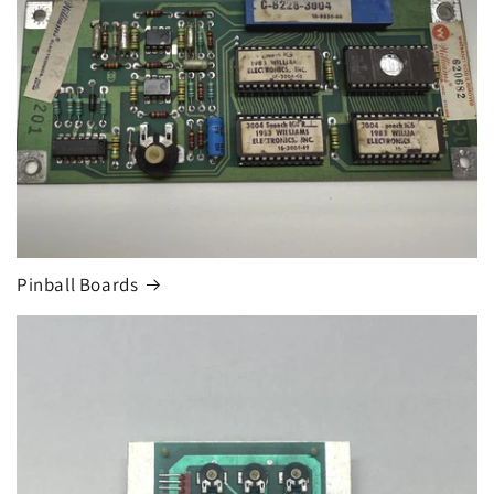
Pinball Boards