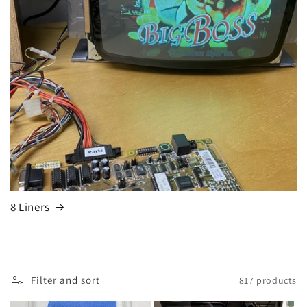
8 Liners
Filter and sort
817 products