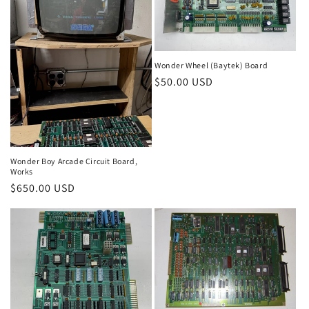
Wonder Wheel (Baytek) Board
Regular
$50.00 USD
price
Wonder Boy Arcade Circuit Board,
Works
Regular
$650.00 USD
price