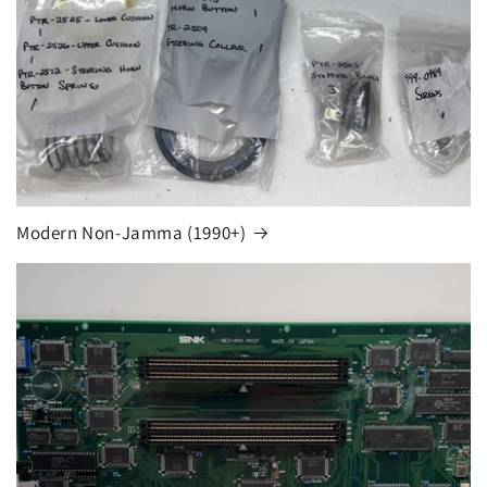
Modern Non-Jamma (1990+)