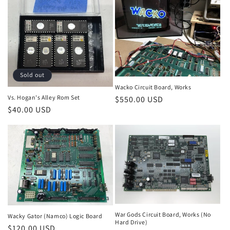
Sold out
Wacko Circuit Board, Works
Vs. Hogan's Alley Rom Set
Regular
$550.00 USD
Regular
$40.00 USD
price
price
War Gods Circuit Board, Works (No
Wacky Gator (Namco) Logic Board
Hard Drive)
Regular
$120.00 USD