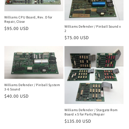
Williams CPU Board, Rev. D for
Repair, Close
Williams Defender / Pinball Sound x
Regular
$95.00 USD
2
price
Regular
$75.00 USD
price
Williams Defender / Pinball System
3-6 Sound
Regular
$40.00 USD
price
Williams Defender / Stargate Rom
Board x 5 for Parts/Repair
Regular
$135.00 USD
price