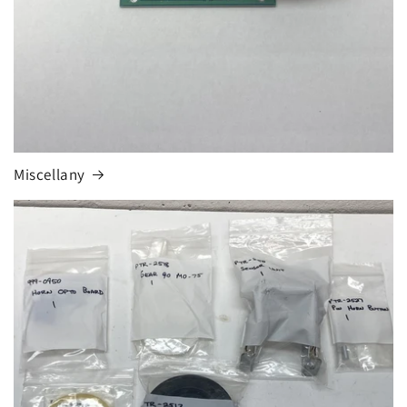
Miscellany