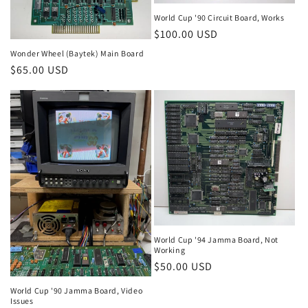
World Cup '90 Circuit Board, Works
Regular
$100.00 USD
price
Wonder Wheel (Baytek) Main Board
Regular
$65.00 USD
price
World Cup '94 Jamma Board, Not
Working
Regular
$50.00 USD
price
World Cup '90 Jamma Board, Video
Issues