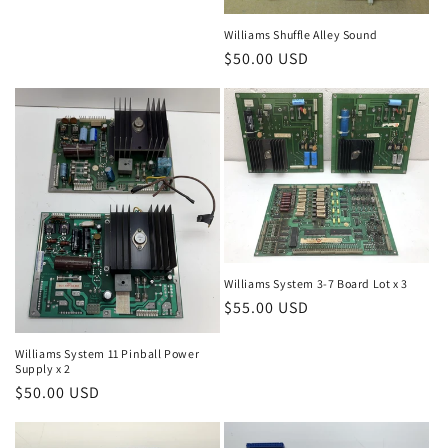
price
Williams Shuffle Alley Sound
Regular
$50.00 USD
price
Williams System 3-7 Board Lot x 3
Regular
$55.00 USD
price
Williams System 11 Pinball Power
Supply x 2
Regular
$50.00 USD
price