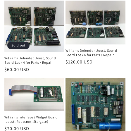
Sold out
Williams Defender, Joust, Sound
Board Lot x 6 for Parts / Repair
Williams Defender, Joust, Sound
Regular
$120.00 USD
Board Lot x 4 for Parts / Repair
price
Regular
$60.00 USD
price
Williams Interface / Widget Board
(Joust, Robotron, Stargate)
Regular
$70.00 USD