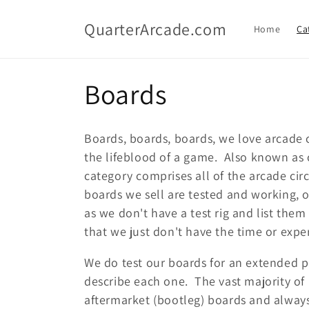
Skip to
content
QuarterArcade.com
Home
Ca
C
Boards
o
Boards, boards, boards, we love arcade 
l
the lifeblood of a game. Also known as c
category comprises all of the arcade cir
l
boards we sell are tested and working, 
as we don't have a test rig and list th
e
that we just don't have the time or exper
c
We do test our boards for an extended pe
describe each one. The vast majority of
t
aftermarket (bootleg) boards and always