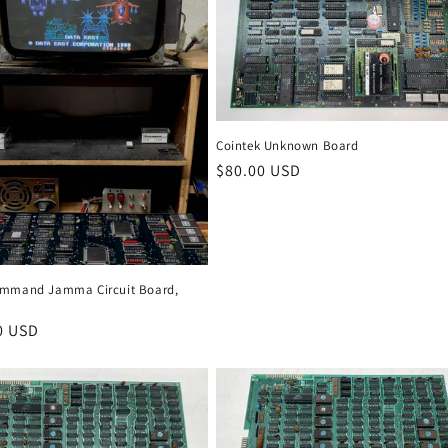
Cointek Unknown Board
Regular
$80.00 USD
price
mmand Jamma Circuit Board,
r
0 USD