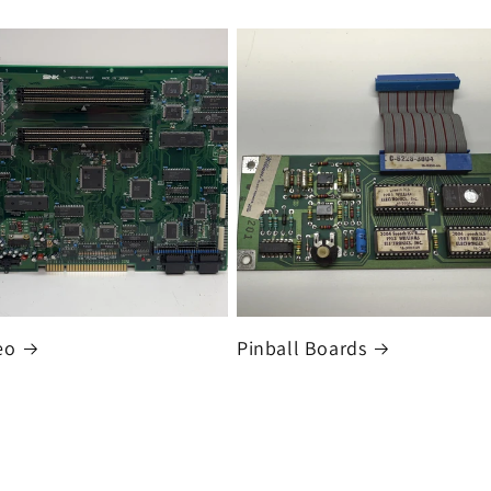
eo
Pinball Boards