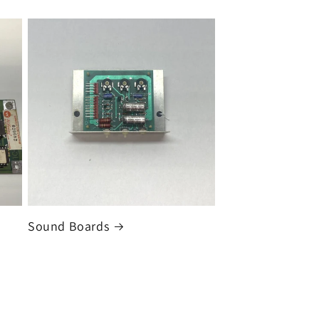
Sound Boards