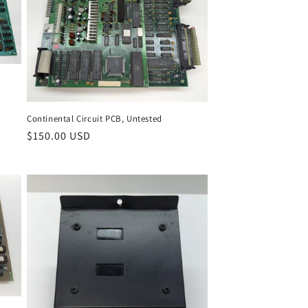
Continental Circuit PCB, Untested
Regular
$150.00 USD
price