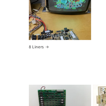
8 Liners