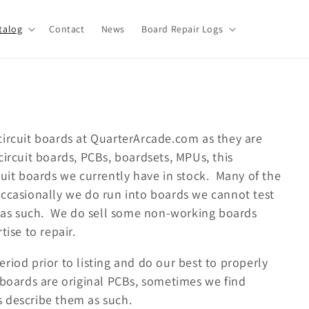
talog
Contact
News
Board Repair Logs
circuit boards at QuarterArcade.com as they are
ircuit boards, PCBs, boardsets, MPUs, this
cuit boards we currently have in stock. Many of the
occasionally we do run into boards we cannot test
em as such. We do sell some non-working boards
tise to repair.
riod prior to listing and do our best to properly
 boards are original PCBs, sometimes we find
 describe them as such.