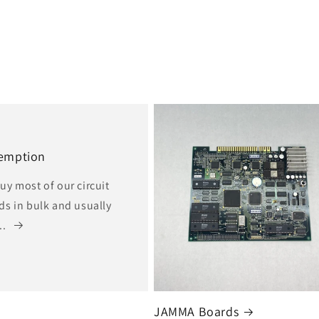
emption
uy most of our circuit
ds in bulk and usually
..
JAMMA Boards