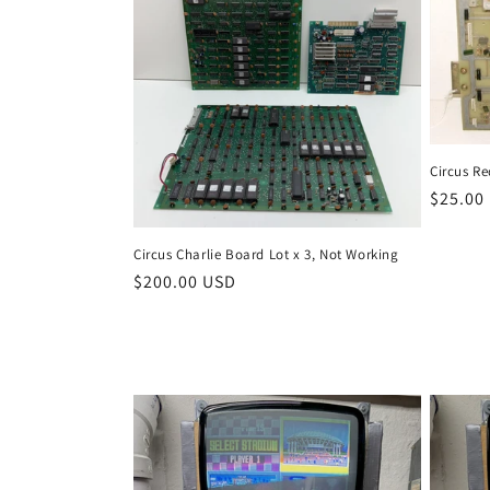
Circus R
Regula
$25.00
price
Circus Charlie Board Lot x 3, Not Working
Regular
$200.00 USD
price