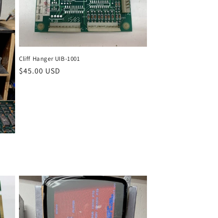
Cliff Hanger UIB-1001
Regular
$45.00 USD
price