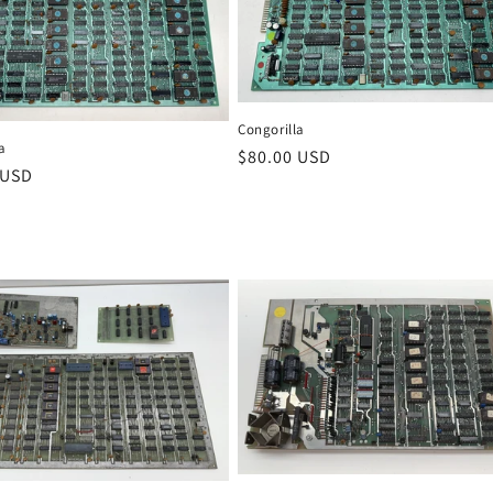
Congorilla
a
Regular
$80.00 USD
r
 USD
price