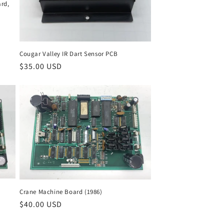
rd,
Cougar Valley IR Dart Sensor PCB
Regular
$35.00 USD
price
Crane Machine Board (1986)
Regular
$40.00 USD
price