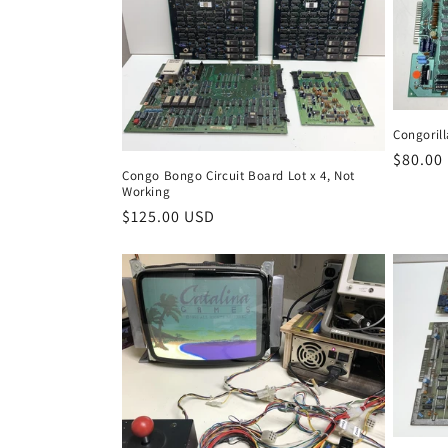
Congorill
Regula
$80.00
Congo Bongo Circuit Board Lot x 4, Not
price
Working
Regular
$125.00 USD
price