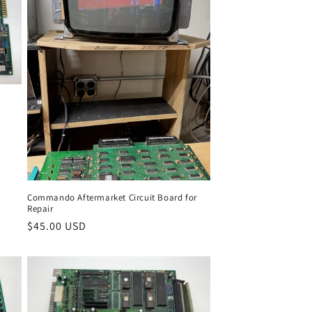
Commando Aftermarket Circuit Board for
Repair
Regular
$45.00 USD
price