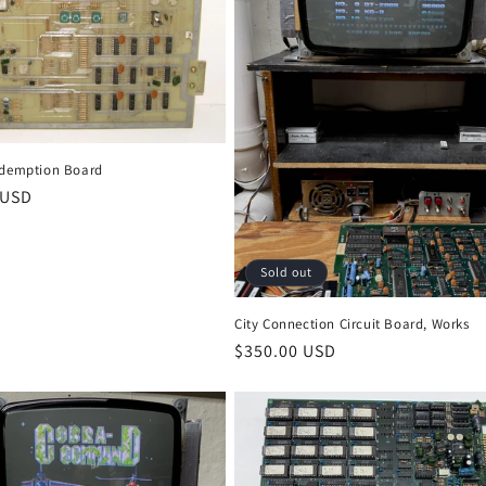
edemption Board
r
 USD
Sold out
City Connection Circuit Board, Works
Regular
$350.00 USD
price