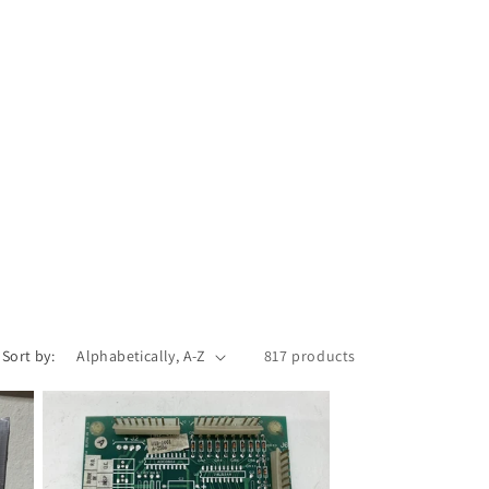
Sort by:
817 products