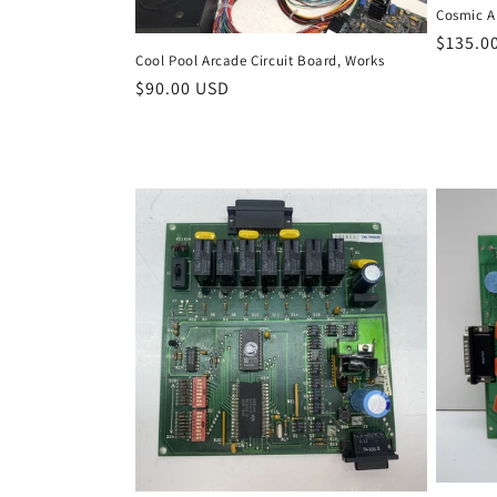
Cosmic Al
Regula
$135.0
Cool Pool Arcade Circuit Board, Works
price
Regular
$90.00 USD
price