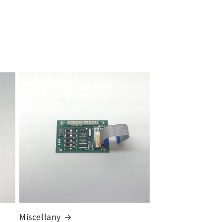
Miscellany