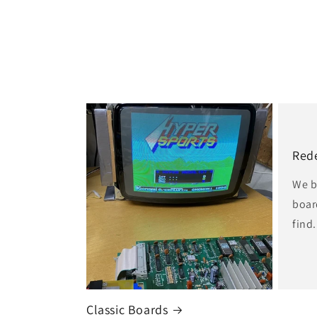
i
o
n
:
Red
We b
boar
find.
Classic Boards