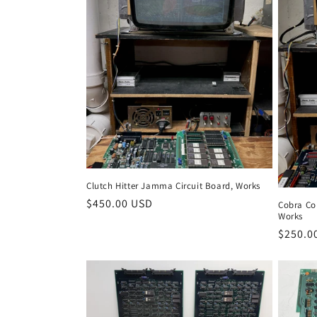
Clutch Hitter Jamma Circuit Board, Works
Regular
$450.00 USD
Cobra Co
Works
price
Regula
$250.0
price