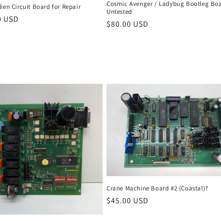
Cosmic Avenger / Ladybug Bootleg Boa
ien Circuit Board for Repair
Untested
r
0 USD
Regular
$80.00 USD
price
Crane Machine Board #2 (Coastal)?
Regular
$45.00 USD
price