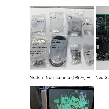
Modern Non-Jamma (1990+)
Neo G