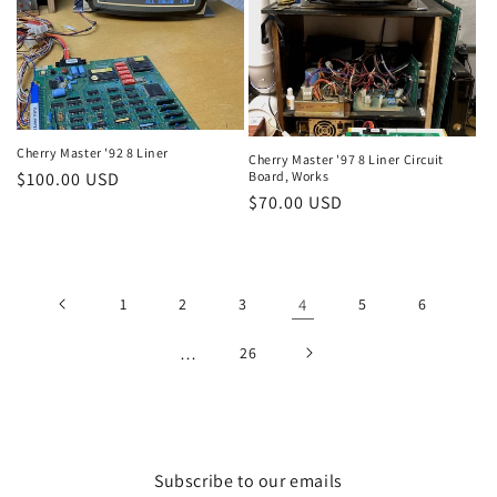
Cherry Master '92 8 Liner
Cherry Master '97 8 Liner Circuit
Regular
$100.00 USD
Board, Works
Regular
$70.00 USD
price
price
1
2
3
4
5
6
…
26
Subscribe to our emails