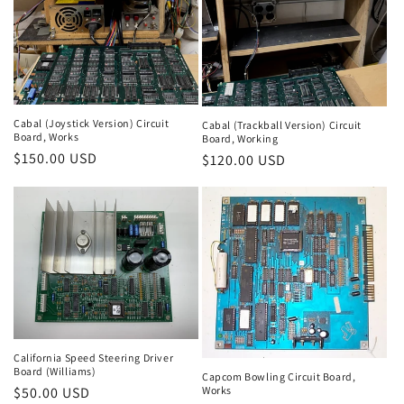
Cabal (Joystick Version) Circuit
Cabal (Trackball Version) Circuit
Board, Works
Board, Working
Regular
$150.00 USD
Regular
$120.00 USD
price
price
California Speed Steering Driver
Board (Williams)
Capcom Bowling Circuit Board,
Works
Regular
$50.00 USD