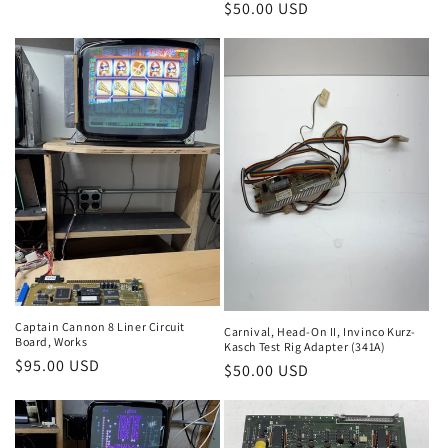
Regular
$50.00 USD
price
price
Captain Cannon 8 Liner Circuit
Carnival, Head-On II, Invinco Kurz-
Board, Works
Kasch Test Rig Adapter (341A)
Regular
$95.00 USD
Regular
$50.00 USD
price
price