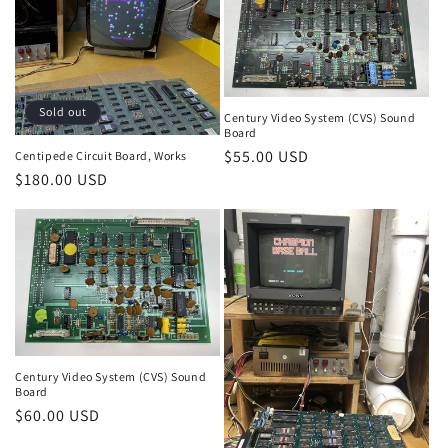
Sold out
Century Video System (CVS) Sound
Board
Regular
$55.00 USD
Centipede Circuit Board, Works
Regular
$180.00 USD
price
price
Century Video System (CVS) Sound
Board
Regular
$60.00 USD
price