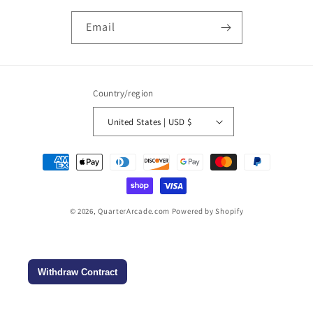
Email
Country/region
United States | USD $
Payment
methods
© 2026,
QuarterArcade.com
Powered by Shopify