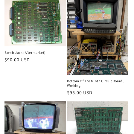
Bomb Jack (Aftermarket)
Regular
$90.00 USD
price
Bottom Of The Ninth Circuit Board,
Working
Regular
$95.00 USD
price