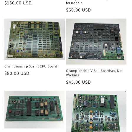
Regular
$150.00 USD
for Repair
price
Regular
$60.00 USD
price
Championship Sprint CPU Board
Championship V'Ball Boardset, Not
Regular
$80.00 USD
Working
price
Regular
$45.00 USD
price