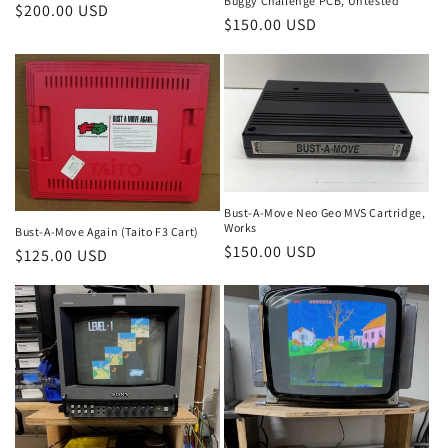
Buggy Challenge PCB, Untested
Regular
$200.00 USD
Regular
$150.00 USD
price
price
Bust-A-Move Neo Geo MVS Cartridge,
Works
Bust-A-Move Again (Taito F3 Cart)
Regular
$150.00 USD
Regular
$125.00 USD
price
price