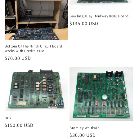
Bowling Alley (Midway 8080 Board)
Regular
$135.00 USD
price
Bottom Of The Ninth Circuit Board,
Works with Credit Issue
Regular
$70.00 USD
price
Brix
Regular
$150.00 USD
Bromley Whirlwin
price
Regular
$30.00 USD