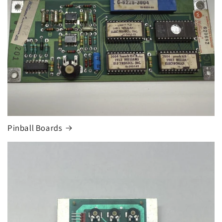
Pinball Boards