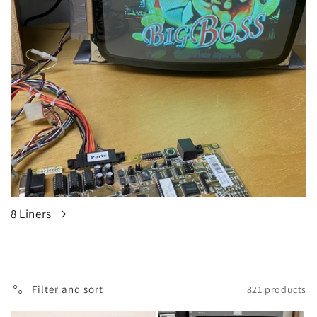
8 Liners
Filter and sort
821 products