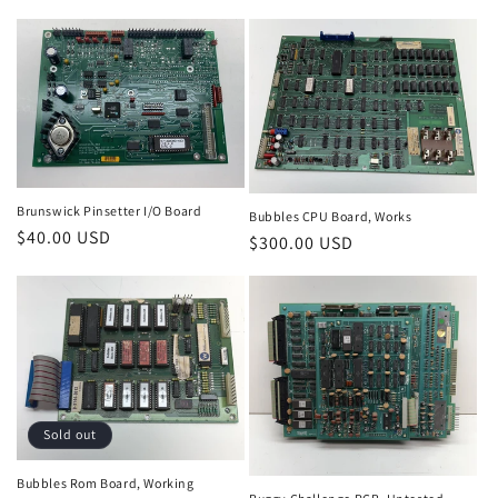
price
Brunswick Pinsetter I/O Board
Bubbles CPU Board, Works
Regular
$40.00 USD
Regular
$300.00 USD
price
price
Sold out
Bubbles Rom Board, Working