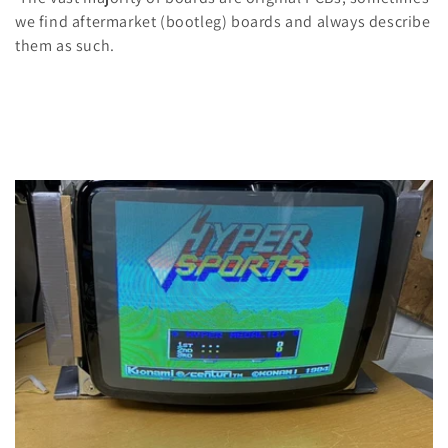
n
we find aftermarket (bootleg) boards and always describe
:
them as such.