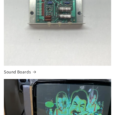
Sound Boards