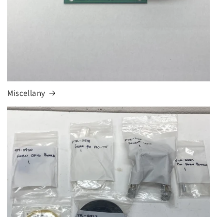
Miscellany