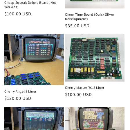
Cheap Squeak Deluxe Board, Not
Working
Regular
$100.00 USD
Cheer Time Board (Quick Silver
Development)
price
Regular
$35.00 USD
price
Cherry Master '91 8 Liner
Cherry Angel 8 Liner
Regular
$100.00 USD
Regular
$120.00 USD
price
price