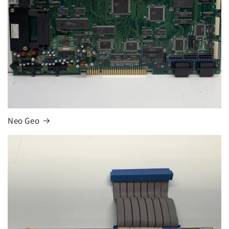
Neo Geo