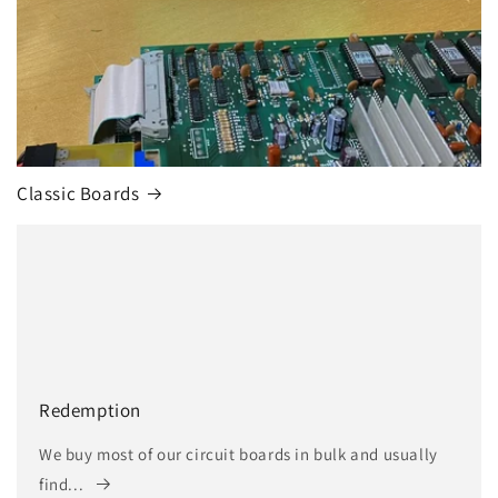
Classic Boards
Redemption
We buy most of our circuit boards in bulk and usually
find...