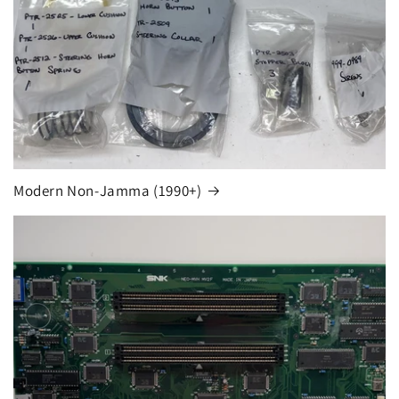
Modern Non-Jamma (1990+)