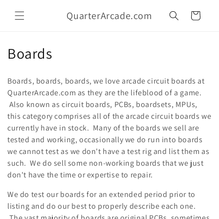
Skip to
QuarterArcade.com
content
Cart
C
Boards
o
Boards, boards, boards, we love arcade circuit boards at
l
QuarterArcade.com as they are the lifeblood of a game.
Also known as circuit boards, PCBs, boardsets, MPUs,
l
this category comprises all of the arcade circuit boards we
e
currently have in stock. Many of the boards we sell are
tested and working, occasionally we do run into boards
c
we cannot test as we don't have a test rig and list them as
t
such. We do sell some non-working boards that we just
don't have the time or expertise to repair.
i
We do test our boards for an extended period prior to
o
listing and do our best to properly describe each one.
The vast majority of boards are original PCBs, sometimes