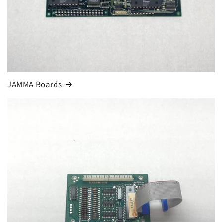
JAMMA Boards